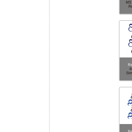
MS 
Ru
R
M
Sim
R