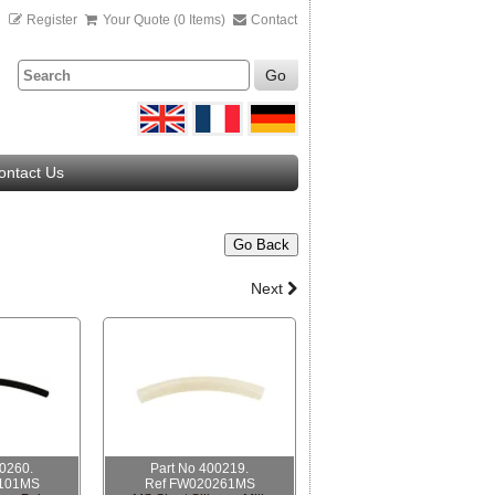
n
Register
Your Quote (0 Items)
Contact
Go
ontact Us
Go Back
Next
00260.
Part No 400219.
101MS
Ref FW020261MS