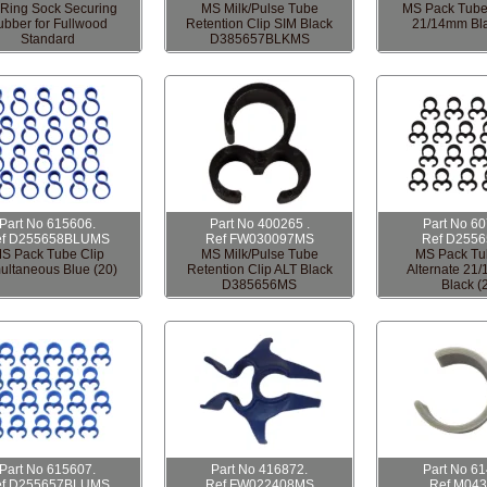
Ring Sock Securing
MS Milk/Pulse Tube
MS Pack Tube
bber for Fullwood
Retention Clip SIM Black
21/14mm Bla
Standard
D385657BLKMS
Part No 615606.
Part No 400265 .
Part No 6
ef D255658BLUMS
Ref FW030097MS
Ref D255
S Pack Tube Clip
MS Milk/Pulse Tube
MS Pack Tu
ultaneous Blue (20)
Retention Clip ALT Black
Alternate 21
D385656MS
Black (
Part No 615607.
Part No 416872.
Part No 6
ef D255657BLUMS
Ref FW022408MS
Ref M04