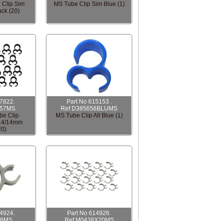
 Clip Sim
MS Tube Clip Sim Blue (1)
ck (20)
07822.
Part No 615153 .
657MS
Ref D385656BLUMS
be Clip
MS Tube Clip Alt Blue (1)
/14/14mm
20)
14924.
Part No 614926.
38MS
Ref M0438X20MS