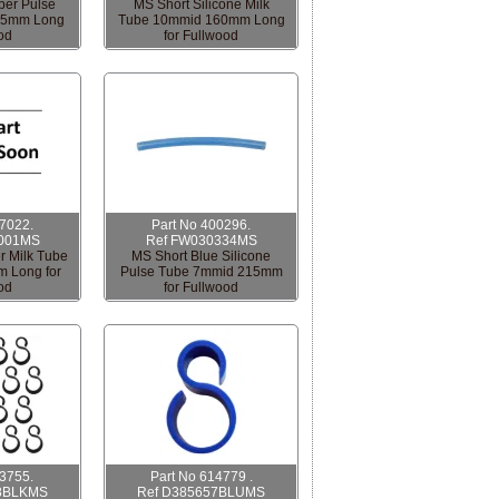
ber Pulse
MS Short Silicone Milk
65mm Long
Tube 10mmid 160mm Long
od
for Fullwood
17022.
Part No 400296.
001MS
Ref FW030334MS
r Milk Tube
MS Short Blue Silicone
 Long for
Pulse Tube 7mmid 215mm
od
for Fullwood
13755.
Part No 614779 .
8BLKMS
Ref D385657BLUMS