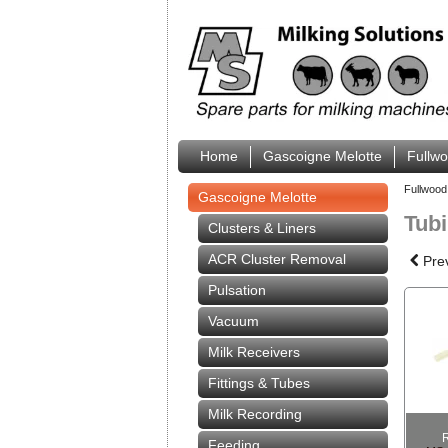
Home
Gascoigne Melotte
Fullw
Fullwood
Gascoigne Melotte
Tub
Clusters & Liners
ACR Cluster Removal
Pre
Pulsation
Vacuum
Milk Receivers
Fittings & Tubes
Milk Recording
Feeding