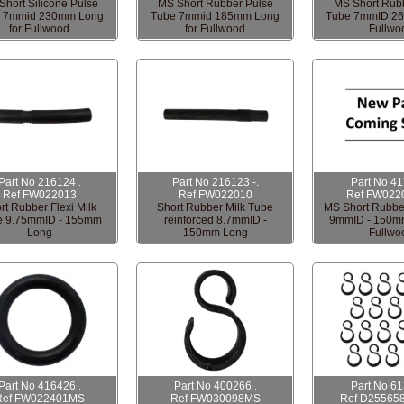
Short Silicone Pulse
MS Short Rubber Pulse
MS Short Rub
 7mmid 230mm Long
Tube 7mmid 185mm Long
Tube 7mmID 2
for Fullwood
for Fullwood
Fullwo
Part No 216124 .
Part No 216123 -.
Part No 4
Ref FW022013
Ref FW022010
Ref FW022
rt Rubber Flexi Milk
Short Rubber Milk Tube
MS Short Rubbe
e 9.75mmID - 155mm
reinforced 8.7mmID -
9mmID - 150mm
Long
150mm Long
Fullwo
Part No 416426 .
Part No 400266 .
Part No 6
Ref FW022401MS
Ref FW030098MS
Ref D25565