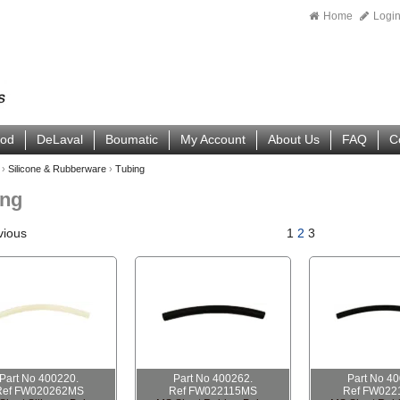
Home
Logi
ood
DeLaval
Boumatic
My Account
About Us
FAQ
C
›
Silicone & Rubberware
›
Tubing
ing
vious
1
2
3
Part No 400220.
Part No 400262.
Part No 4
Ref FW020262MS
Ref FW022115MS
Ref FW022