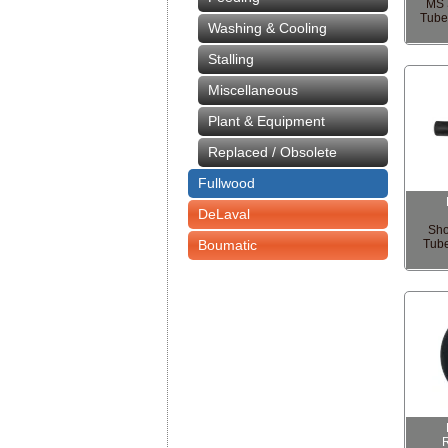
MS 
Tube
Washing & Cooling
Stalling
Miscellaneous
Plant & Equipment
Replaced / Obsolete
Fullwood
DeLaval
Sho
Boumatic
Tub