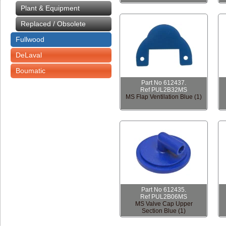
Plant & Equipment
Replaced / Obsolete
Fullwood
DeLaval
Boumatic
Part No 612437.
Ref PUL2B32MS
MS Flap Ventilation Blue (1)
Part No 612435.
Ref PUL2B06MS
MS Valve Cap Upper
Section Blue (1)