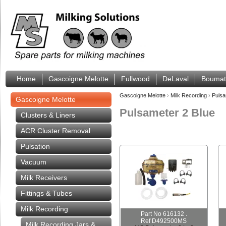
Home
Gascoigne Melotte
Fullwood
DeLaval
Boumat
Gascoigne Melotte
›
Milk Recording
›
Pulsa
Gascoigne Melotte
Pulsameter 2 Blue
Clusters & Liners
ACR Cluster Removal
Pulsation
Vacuum
Milk Receivers
Fittings & Tubes
Milk Recording
Part No 616132 .
Ref D492500MS
Milk Recording Jars &