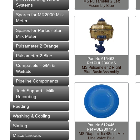
MS Pulsameter 2 Left
Systems
Assembly Blue
Spares for MR2000 Milk
Meter
Spares for Parlour Star
Milk Meter
Pulsameter 2 Orange
Pulsameter 2 Blue
Part No 615463.
Ref PUL2B60MS
Compatible - GMi &
MS Pulsameter 2 Right
Waikato
Blue Basic Assembly
Pipeline Components
Tech Support - Milk
Recording
Feeding
Washing & Cooling
Part No 612446.
Stalling
Ref PUL2B07MS
MS Diaphm dia 48mm Milk
Miscellaneous
Line Valve Blue