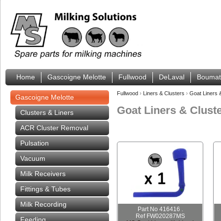
Home
Gascoigne Melotte
Fullwood
DeLaval
Boumat
Fullwood
›
Liners & Clusters
›
Goat Liners 
Gascoigne Melotte
Goat Liners & Clust
Clusters & Liners
ACR Cluster Removal
Pulsation
Vacuum
Milk Receivers
Fittings & Tubes
Milk Recording
Part No 416416 .
Ref FW020287MS
Feeding