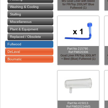
MS Goat Liner with bleed
for FR/Top 200LMT Blue
Washing & Cooling
Fullwood (1)
Stalling
Miscellaneous
Plant & Equipment
Replaced / Obsolete
Fullwood
Part No 215790 .
DeLaval
Ref FW020306
Goat Liner FR/Top 300LMT
Boumatic
+ Bled (Blue) Fullwood (1)
Part No 415013.
Ref FW020234MS