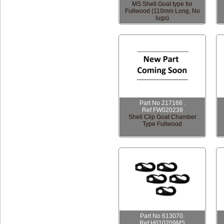
MS Shell Goat type for
Fullwood (110mm Long, No
lugs)
Part No 217166 .
Ref FW020239
Shell Clip Goat Chamber
Type Fullwood
Part No 613070.
Ref H010209MS