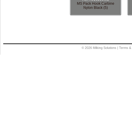
MS Pack Hook Carbine
Nylon Black (5)
© 2026
Milking Solutions
|
Terms & 