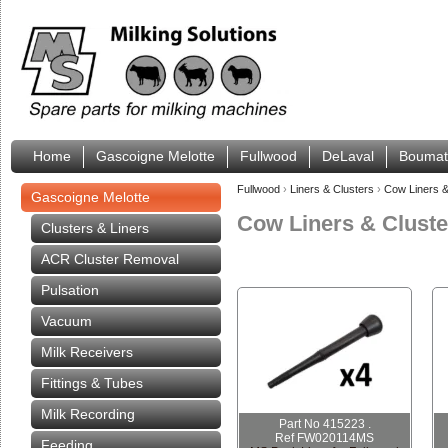
Home
Gascoigne Melotte
Fullwood
DeLaval
Boumat
Fullwood
›
Liners & Clusters
›
Cow Liners &
Gascoigne Melotte
Cow Liners & Cluste
Clusters & Liners
ACR Cluster Removal
Pulsation
Vacuum
Milk Receivers
Fittings & Tubes
Milk Recording
Part No 415223 .
Ref FW020114MS
Feeding