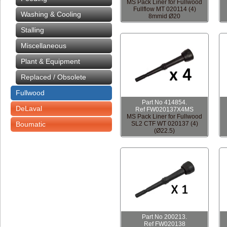
MS Pack Liner for Fullwood
Fullflow MT 020114 (4)
Washing & Cooling
8mmid Ø20
Stalling
Miscellaneous
Plant & Equipment
Replaced / Obsolete
Fullwood
Part No 414854.
DeLaval
Ref FW020137X4MS
MS Pack Liner for Fullwood
Boumatic
SL2 CTF WT 020137 (4)
(Ø22.5)
Part No 200213.
Ref FW020138