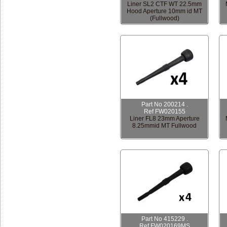
Liner SL2 CTF WT 22.5mm
Hood Aperture 10mm id MT
(Fullwood)
Part No 200214 .
Ref FW020155
Liner FL8 23mm Aperture
8.25mmid MT Fullwood
Part No 415229 .
Ref FW020169MS