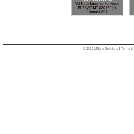
MS Pack Liner for Fullwood
FL7SWT MT 020169(4)
10mmid Ø21
© 2026
Milking Solutions
|
Terms & 