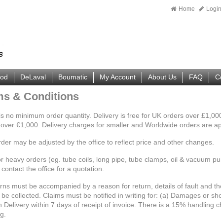
Home
Logi
ood
DeLaval
Boumatic
My Account
About Us
FAQ
C
ms & Conditions
is no minimum order quantity. Delivery is free for UK orders over £1,
 over €1,000. Delivery charges for smaller and Worldwide orders are a
rder may be adjusted by the office to reflect price and other changes.
r heavy orders (eg. tube coils, long pipe, tube clamps, oil & vacuum pum
contact the office for a quotation.
urns must be accompanied by a reason for return, details of fault and t
be collected. Claims must be notified in writing for: (a) Damages or sho
 Delivery within 7 days of receipt of invoice. There is a 15% handling c
g.