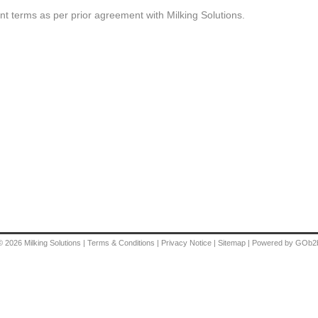
t terms as per prior agreement with Milking Solutions.
© 2026
Milking Solutions
|
Terms & Conditions
|
Privacy Notice
|
Sitemap
|
Powered by GOb2