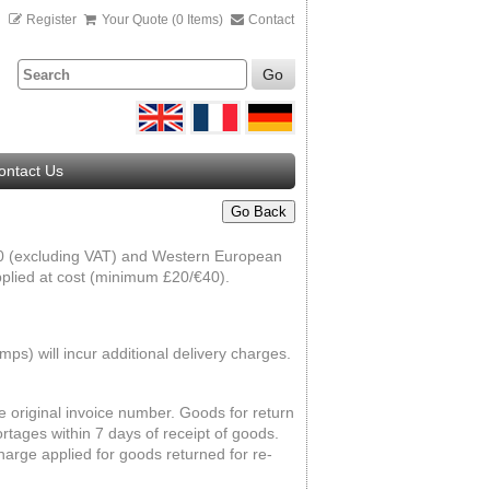
n
Register
Your Quote (0 Items)
Contact
Go
ontact Us
Go Back
000 (excluding VAT) and Western European
pplied at cost (minimum £20/€40).
ps) will incur additional delivery charges.
he original invoice number. Goods for return
rtages within 7 days of receipt of goods.
harge applied for goods returned for re-