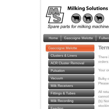
Home
Gascoigne Melotte
Fullw
Ter
Gascoigne Melotte
Clusters & Liners
There 
orders
ACR Cluster Removal
Your o
Pulsation
Vacuum
Bulky o
Please 
Milk Receivers
All ret
Fittings & Tubes
cannot 
Milk Recording
(b) Non
stockin
Feeding