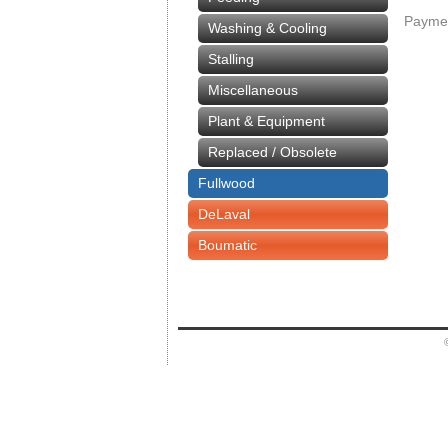
Paymen
Washing & Cooling
Stalling
Miscellaneous
Plant & Equipment
Replaced / Obsolete
Fullwood
DeLaval
Boumatic