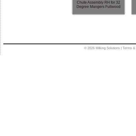
Chute Assembly RH for 32
Degree Mangers Fullwood
© 2026
Milking Solutions
|
Terms & 