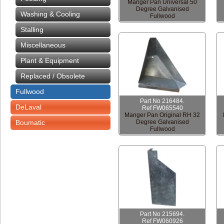
Manger Pan Universal 50
Degree Galvanised
Washing & Cooling
Fullwood
Stalling
Miscellaneous
Plant & Equipment
Replaced / Obsolete
Fullwood
Part No 216484.
DeLaval
Ref FW065540
Manger Pan Original RH 32
Boumatic
Degree Galvanised
Fullwood
Part No 215694.
Ref FW060926