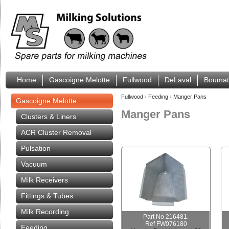
Home
Gascoigne Melotte
Fullwood
DeLaval
Boumat
Fullwood
›
Feeding
›
Manger Pans
Gascoigne Melotte
Manger Pans
Clusters & Liners
ACR Cluster Removal
Pulsation
Vacuum
Milk Receivers
Fittings & Tubes
Milk Recording
Part No 216481.
Ref FW076180
Feeding