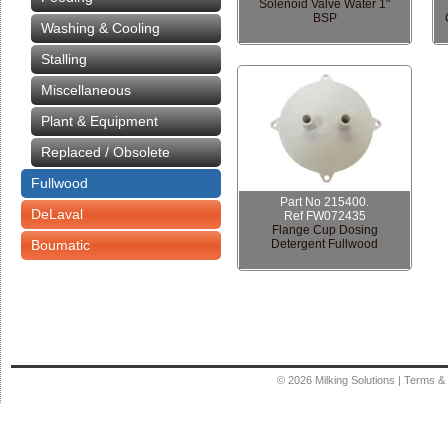
Solenoid Valve Water 1"
BSP
Washing & Cooling
Stalling
Miscellaneous
Plant & Equipment
Replaced / Obsolete
Fullwood
Part No 215400.
DeLaval
Ref FW072435
Flange Cup Dosing
Boumatic
Detergent Fullwood
© 2026
Milking Solutions
|
Terms & 