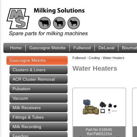
Home
Gascoigne Melotte
Fullwood
DeLaval
Boumat
Fullwood
›
Cooling
›
Water Heaters
Gascoigne Melotte
Water Heaters
Clusters & Liners
ACR Cluster Removal
Pulsation
Vacuum
Milk Receivers
Fittings & Tubes
Milk Recording
Part No 616646.
Ref FW052254
Feeding