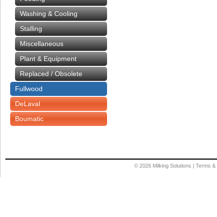
Washing & Cooling
Stalling
Miscellaneous
Plant & Equipment
Replaced / Obsolete
Fullwood
DeLaval
Boumatic
© 2026
Milking Solutions
|
Terms & 