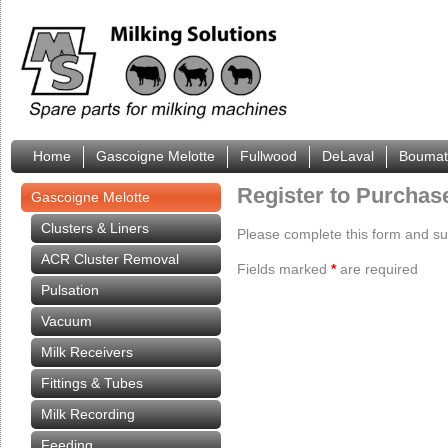
Home
Gascoigne Melotte
Fullwood
DeLaval
Boumat
Register to Purchas
Gascoigne Melotte
Clusters & Liners
Please complete this form and subm
ACR Cluster Removal
Fields marked
*
are required
Pulsation
Vacuum
Milk Receivers
Fittings & Tubes
Milk Recording
Feeding