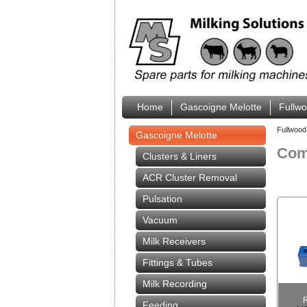
Home
Gascoigne Melotte
Fullw
Fullwood
Gascoigne Melotte
Comp
Clusters & Liners
ACR Cluster Removal
Pulsation
Vacuum
Milk Receivers
Fittings & Tubes
Milk Recording
Feeding