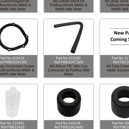
 Electromagnet for
MS Electro Block for
MS Body Valve 
lflow/Afimilk MM85 &
Fullflow/Afimilk MM85 &
Fullflow/Afimi
MM95 Milk Meter
MM95 Milk Meter
MM95 Milk
Part No 416419 .
Part No 415260.
Part No 21
Ref FW033581MS
Ref FW033471MS
Ref FW13
dy Electrodes Gasket
MS Elbow 7/8" Milk Line
Kit Tube Exten
ullflow/Afimilk MM85 &
Connector for Fullflow Milk
Meter Sampl
MM95 Milk Meter
Meter
Part No 215061.
Part No 416239 .
Part No 2
Ref FW033426
Ref FW033424MS
Ref FW03