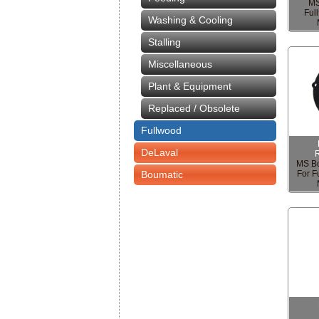
MS
Ful
Washing & Cooling
Stalling
Miscellaneous
Plant & Equipment
Replaced / Obsolete
Fullwood
DeLaval
MS Bo
Boumatic
For F