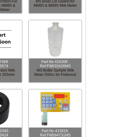
Piston For
MS Body Lid Gasket for
lk MM85 &
MM85 & MM95 Milk Meter
 Meter
7469 .
Part No 416308 .
3574
Ref FW033426MS
sion Milk
MS Bottle Sample Milk
er 355mm
Meter 500cc for Fullwood
00340.
Part No 415818.
3424
Ref FW094731MS