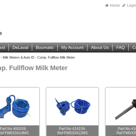
Home
Logi
ood
DeLaval
Boumatic
My Account
About Us
FAQ
C
›
Milk Meters & Auto ID
›
Comp. Fullflow Milk Meter
. Fullflow Milk Meter
Part No 400339.
Part No 416159.
Part No 41
Ref FW033414MS
Ref FW033412MS
Ref FW033