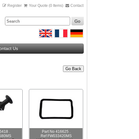
n
Register
Your Quote (0 Items)
Contact
Go
ontact Us
Go Back
6418 .
Part No 416625 .
580MS
Ref FW033420MS