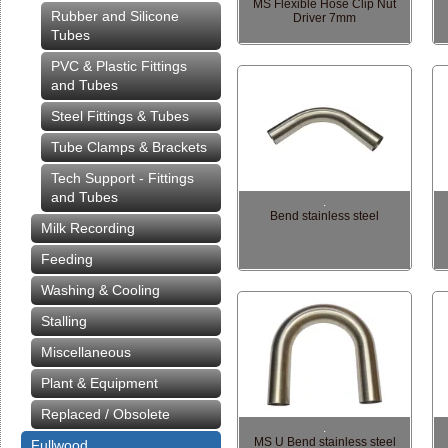
MS Flexible Hose Clip Nut
Rubber and Silicone
Driver 7mm
Tubes
PVC & Plastic Fittings
and Tubes
Steel Fittings & Tubes
Tube Clamps & Brackets
Tech Support - Fittings
and Tubes
.
Bend stainless steel
Milk Recording
Feeding
Washing & Cooling
Stalling
Miscellaneous
Plant & Equipment
Replaced / Obsolete
.
MS U Bend stainless steel
Fullwood