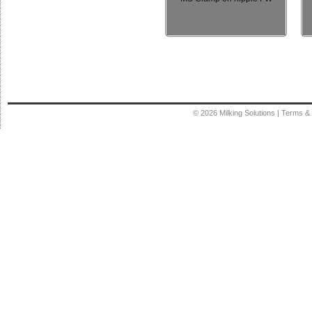
© 2026
Milking Solutions
|
Terms & 