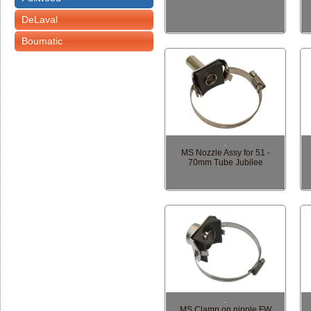
DeLaval
Boumatic
.
MS Nozzle Assy for 51 -
70mm Tube Jubilee
.
MS Clamp on nipple FW