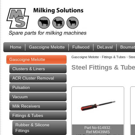
Home
Gascoigne Melotte
Fullwood
DeLaval
Boumat
Gascoigne Melotte
›
Fittings & Tubes
›
Stee
Gascoigne Melotte
Steel Fittings & Tub
Clusters & Liners
ACR Cluster Removal
Pulsation
Vacuum
Milk Receivers
Fittings & Tubes
Rubber & Silicone
Part No 614932.
Fittings
Ref M0439MS