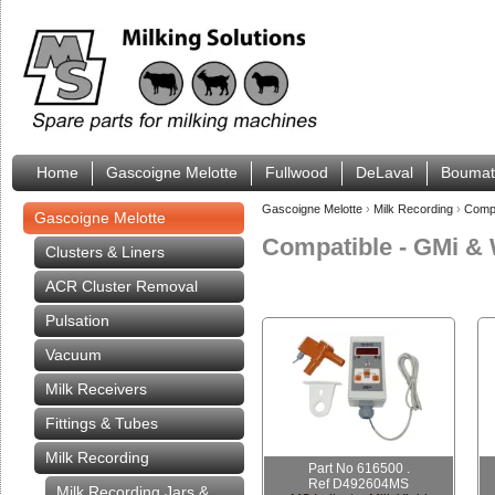
Home
Gascoigne Melotte
Fullwood
DeLaval
Boumat
Gascoigne Melotte
›
Milk Recording
›
Compa
Gascoigne Melotte
Compatible - GMi & 
Clusters & Liners
ACR Cluster Removal
Pulsation
Vacuum
Milk Receivers
Fittings & Tubes
Milk Recording
Part No 616500 .
Ref D492604MS
Milk Recording Jars &