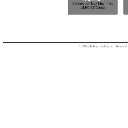
Connection Box Machined
GM/I(+) & Strips
© 2026
Milking Solutions
|
Terms & 