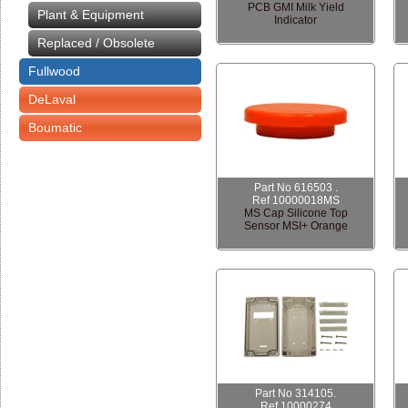
PCB GMI Milk Yield
Plant & Equipment
Indicator
Replaced / Obsolete
Fullwood
DeLaval
Boumatic
Part No 616503 .
Ref 10000018MS
MS Cap Silicone Top
Sensor MSI+ Orange
Part No 314105.
Ref 10000274