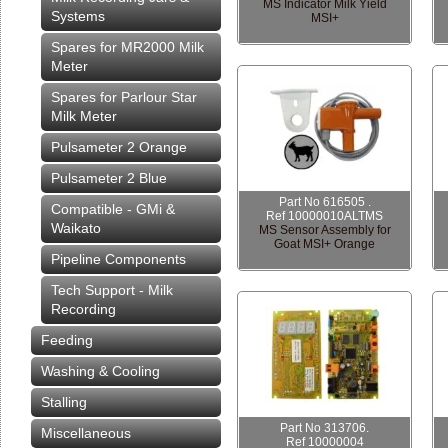
MS Indicator Milk Yield
Systems
MSI+
Spares for MR2000 Milk
Meter
Spares for Parlour Star
Milk Meter
Pulsameter 2 Orange
Pulsameter 2 Blue
Part No 616505 .
Compatible - GMi &
Ref 10000010ALTMS
Waikato
MS Sensor Assembly for
Goat MSI+ Orange
Pipeline Components
Tech Support - Milk
Recording
Feeding
Washing & Cooling
Stalling
Part No 313706.
Miscellaneous
Ref 10000004