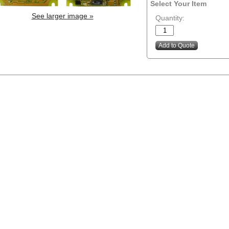
Select Your Item
See larger image »
Quantity: