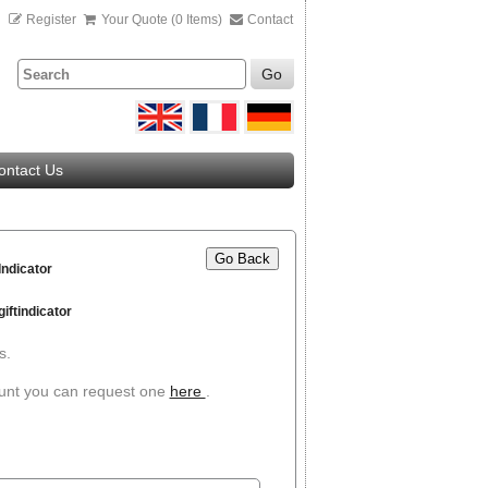
n
Register
Your Quote (0 Items)
Contact
Go
ontact Us
Go Back
Indicator
iftindicator
s.
ount you can request one
here
.