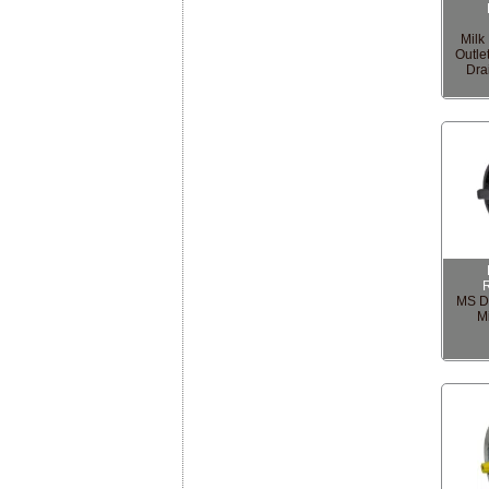
Milk
Outle
Dra
MS Dr
M