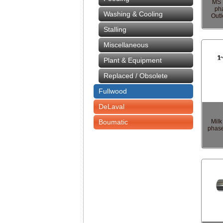
MS 
ph
Washing & Cooling
Outl
Stalling
Miscellaneous
Plant & Equipment
Replaced / Obsolete
Fullwood
DeLaval
Boumatic
Mil
phase