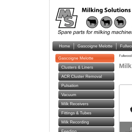
Home
Gascoigne Melotte
Fullw
Fullwood
Gascoigne Melotte
Mil
Clusters & Liners
ACR Cluster Removal
Pulsation
Vacuum
Milk Receivers
Fittings & Tubes
Milk Recording
Feeding