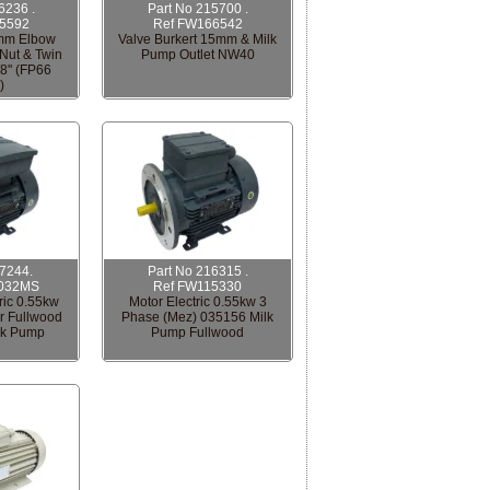
6236 .
Part No 215700 .
5592
Ref FW166542
mm Elbow
Valve Burkert 15mm & Milk
Nut & Twin
Pump Outlet NW40
/8" (FP66
)
17244.
Part No 216315 .
032MS
Ref FW115330
ric 0.55kw
Motor Electric 0.55kw 3
r Fullwood
Phase (Mez) 035156 Milk
lk Pump
Pump Fullwood