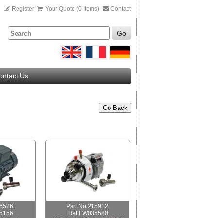
n
Register
Your Quote (0 Items)
Contact
Go
ontact Us
Go Back
16526.
Part No 215912.
5156
Ref FW035580