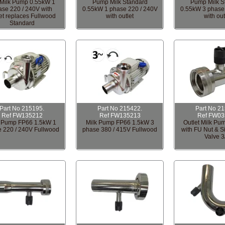
Milk Pump 0.55kW 1
Pump Milk Standard
Pump Milk S
ase 220 / 240V with
0.55kW 1 phase 220 / 240V
0.55kW 3 phase
et replaces Fullwood
with outlet
with out
Standard
Part No 215195.
Part No 215422.
Part No 2
Ref FW135212
Ref FW135213
Ref FW03
k Pump FP66 1.5kW 1
Milk Pump FP66 1.5kW 3
Outlet Milk Pum
 220 / 240V Fullwood
phase 380 / 415V Fullwood
with FU Nut & S
Valve 3