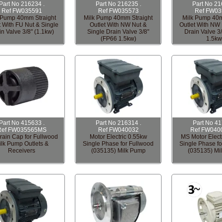
Part No 216234 .
Part No 216235 .
Part No 21
Ref FW035591
Ref FW035573
Ref FW03
 Pump 40mm Straight
Milk Pump 40mm Straight
Milk Pump 40
t With FU Nut & Single
Outlet With NW Nut &
Outlet With NW 
in Valve 3/8" (1.1kw)
Single Drain Valve 3/8"
Drain Valve 3
(FP66 1.5kw)
1.5kw
Part No 415633 .
Part No 216314 .
Part No 4
Ref FW035565MS
Ref FW040032
Ref FW040
ain Cap for Fullwood
Motor Electric 0.55kw
MS Motor Elect
ilk Pump Outlets &
Single Phase for Fullwood
Single Phase fo
Receivers
(035135) Milk Pump
(035135) Mi