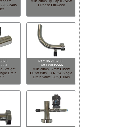
tandard
Milk Pump Hy Cap 0.75kW
 220 / 240V
1 Phase Fullwood
let
15878.
Part No 216233 .
5551
Ref FW035566
p Straight
Milk Pump 32mm Elbow
ingle Drain
Outlet With FU Nut & Single
/8"
Drain Valve 3/8" (1.1kw)