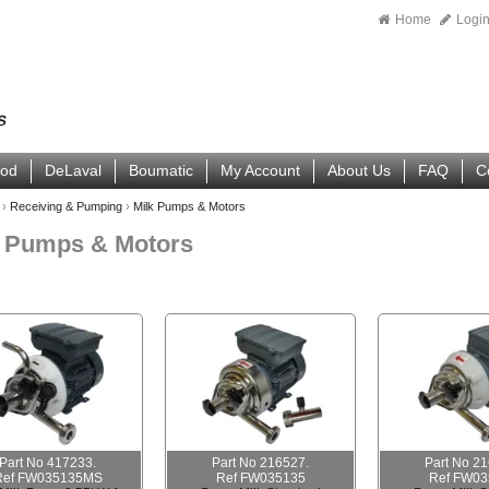
Home
Logi
ood
DeLaval
Boumatic
My Account
About Us
FAQ
C
›
Receiving & Pumping
›
Milk Pumps & Motors
k Pumps & Motors
Part No 417233.
Part No 216527.
Part No 2
Ref FW035135MS
Ref FW035135
Ref FW03