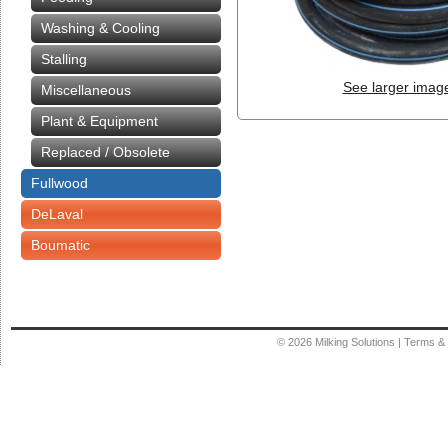
Washing & Cooling
Stalling
See larger imag
Miscellaneous
Plant & Equipment
Replaced / Obsolete
Fullwood
DeLaval
Boumatic
© 2026
Milking Solutions
|
Terms & 