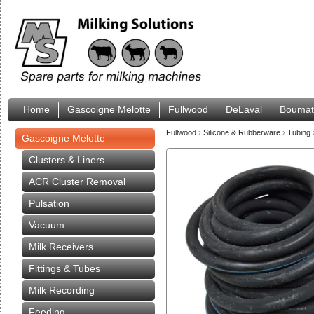
Home
Gascoigne Melotte
Fullwood
DeLaval
Boumat
Fullwood
›
Silicone & Rubberware
›
Tubing
Gascoigne Melotte
Clusters & Liners
ACR Cluster Removal
Pulsation
Vacuum
Milk Receivers
Fittings & Tubes
Milk Recording
Feeding