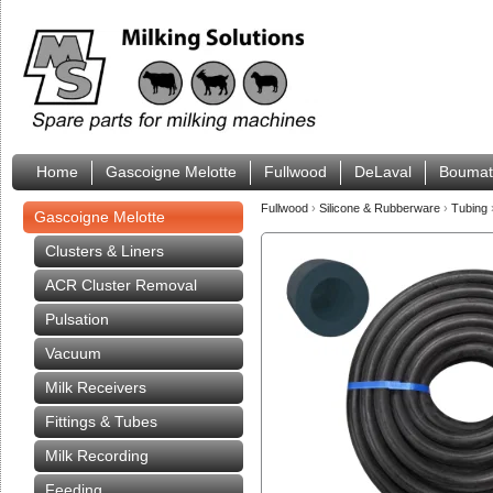
Home
Gascoigne Melotte
Fullwood
DeLaval
Boumat
Fullwood
›
Silicone & Rubberware
›
Tubing
Gascoigne Melotte
Clusters & Liners
ACR Cluster Removal
Pulsation
Vacuum
Milk Receivers
Fittings & Tubes
Milk Recording
Feeding