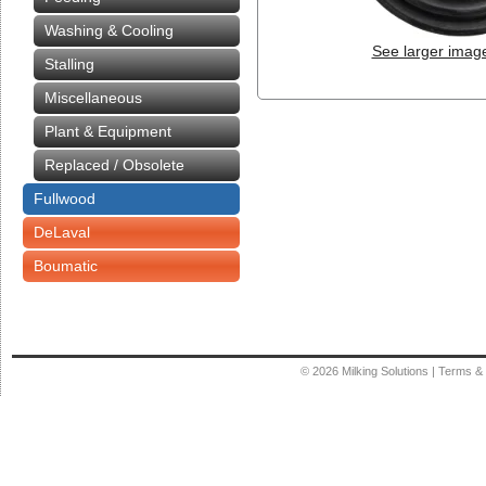
Washing & Cooling
See larger imag
Stalling
Miscellaneous
Plant & Equipment
Replaced / Obsolete
Fullwood
DeLaval
Boumatic
© 2026
Milking Solutions
|
Terms & 