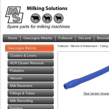
Home
Gascoigne Melotte
Fullwood
DeLaval
Boumat
Fullwood
›
Silicone & Rubberware
›
Tubing
Gascoigne Melotte
Clusters & Liners
ACR Cluster Removal
Pulsation
Vacuum
Milk Receivers
Fittings & Tubes
See larger imag
Milk Recording
Feeding