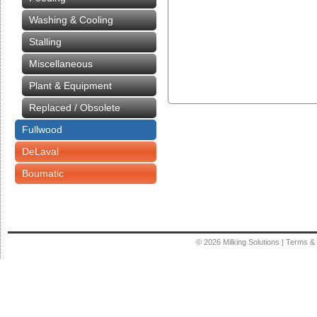
Washing & Cooling
Stalling
Miscellaneous
Plant & Equipment
Replaced / Obsolete
Fullwood
DeLaval
Boumatic
© 2026
Milking Solutions
|
Terms & 