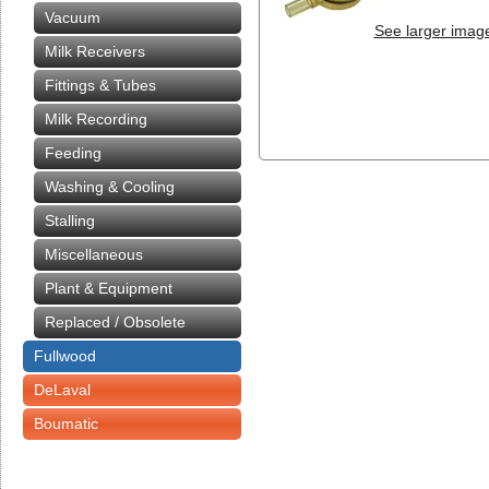
Vacuum
See larger imag
Milk Receivers
Fittings & Tubes
Milk Recording
Feeding
Washing & Cooling
Stalling
Miscellaneous
Plant & Equipment
Replaced / Obsolete
Fullwood
DeLaval
Boumatic