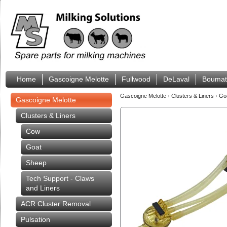
Home
Gascoigne Melotte
Fullwood
DeLaval
Boumat
Gascoigne Melotte
›
Clusters & Liners
›
Go
Gascoigne Melotte
Clusters & Liners
Cow
Goat
Sheep
Tech Support - Claws
and Liners
ACR Cluster Removal
Pulsation