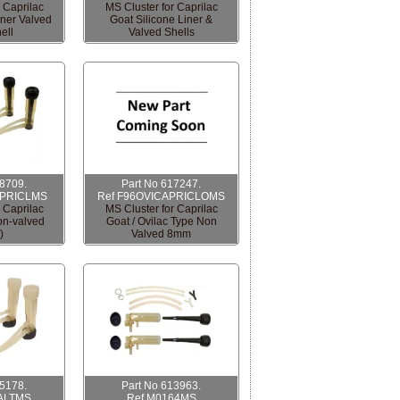
 Caprilac
MS Cluster for Caprilac
iner Valved
Goat Silicone Liner &
ell
Valved Shells
08709.
Part No 617247.
APRICLMS
Ref F96OVICAPRICLOMS
 Caprilac
MS Cluster for Caprilac
non-valved
Goat / Ovilac Type Non
)
Valved 8mm
15178.
Part No 613963.
ALTMS
Ref M0164MS