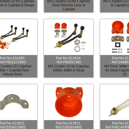
usters (2) for Caprilac
MS Clusters (2) for Caprilac
MS Clusters (2) 
one & Caprijet & Straps
Goat Silicone Liner &
& Caprijet 
Caprijet
Part No 616385.
Part No 613634.
Part No 6
Ref F9521CNMS
Ref F9565CMS
Ref D498
lusters (2) Caprilac
MS Cluster (1) for Caprilac
MS Pack Jette
trile + Caprijet Non
Nitrile Jetter & Strap
for Goat Capri
Valved 8mm
(2)
Part No 613822.
Part No 613821.
Part No 6
Ref D354019MS
Ref D385834MS
Ref F96CAPR