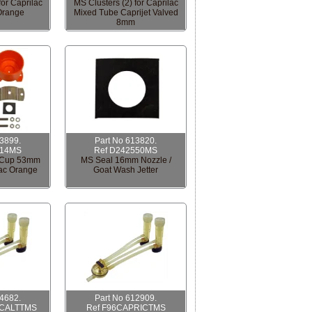
for Caprilac
MS Clusters (2) for Caprilac
Orange
Mixed Tube Caprijet Valved
8mm
13899.
Part No 613820.
814MS
Ref D242550MS
r Cup 53mm
MS Seal 16mm Nozzle /
lac Orange
Goat Wash Jetter
14682.
Part No 612909.
ICALTTMS
Ref F96CAPRICTMS