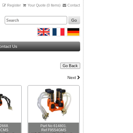
n
Register
Your Quote (0 Items)
Contact
Go
ontact Us
Go Back
Next
12668.
Part No 614801.
1CMS
Ref F9554GMS