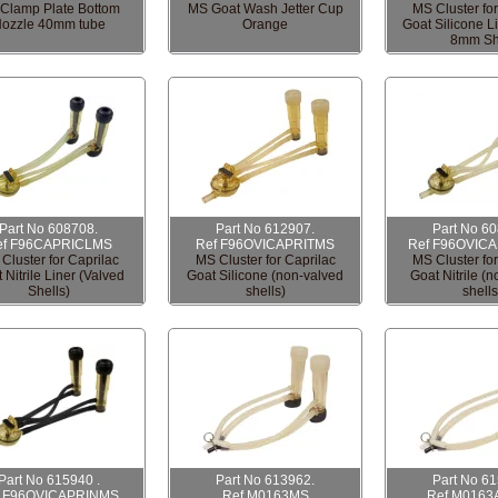
Clamp Plate Bottom
MS Goat Wash Jetter Cup
MS Cluster for
ozzle 40mm tube
Orange
Goat Silicone L
8mm Sh
Part No 608708.
Part No 612907.
Part No 6
ef F96CAPRICLMS
Ref F96OVICAPRITMS
Ref F96OVIC
Cluster for Caprilac
MS Cluster for Caprilac
MS Cluster for
 Nitrile Liner (Valved
Goat Silicone (non-valved
Goat Nitrile (
Shells)
shells)
shells
Part No 615940 .
Part No 613962.
Part No 6
f F96OVICAPRINMS
Ref M0163MS
Ref M0163