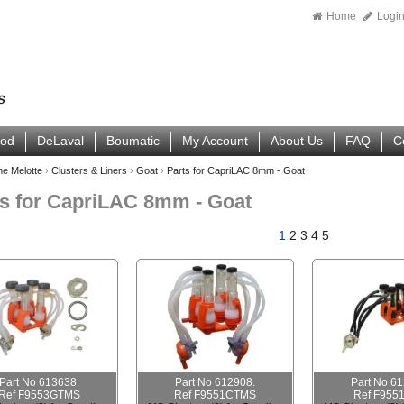
Home
Logi
ood
DeLaval
Boumatic
My Account
About Us
FAQ
C
ne Melotte
›
Clusters & Liners
›
Goat
›
Parts for CapriLAC 8mm - Goat
ts for CapriLAC 8mm - Goat
1
2
3
4
5
Part No 613638.
Part No 612908.
Part No 6
Ref F9553GTMS
Ref F9551CTMS
Ref F955