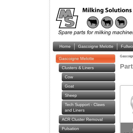
Home
Gascoigne Melotte
Fullw
Gascoig
Gascoigne Melotte
Par
Clusters & Liners
Cow
Goat
Sheep
Tech Support - Claws
and Liners
ACR Cluster Removal
Pulsation