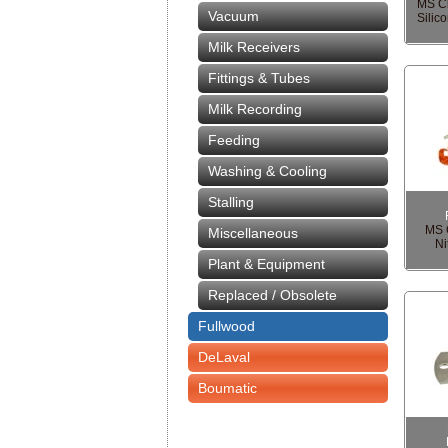
MS Cl
Vacuum
Silic
Milk Receivers
Fittings & Tubes
Milk Recording
Feeding
Washing & Cooling
Stalling
MS C
Miscellaneous
Ni
Plant & Equipment
Replaced / Obsolete
Fullwood
DeLaval
Boumatic