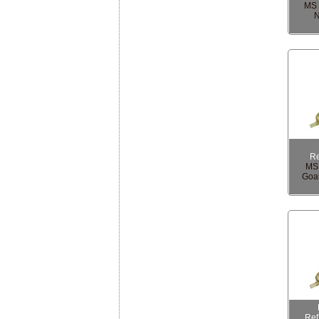
MS 
N
R
MS 
Goat
Re