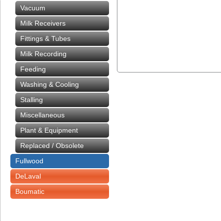
Vacuum
Milk Receivers
Fittings & Tubes
Milk Recording
Feeding
Washing & Cooling
Stalling
Miscellaneous
Plant & Equipment
Replaced / Obsolete
Fullwood
DeLaval
Boumatic