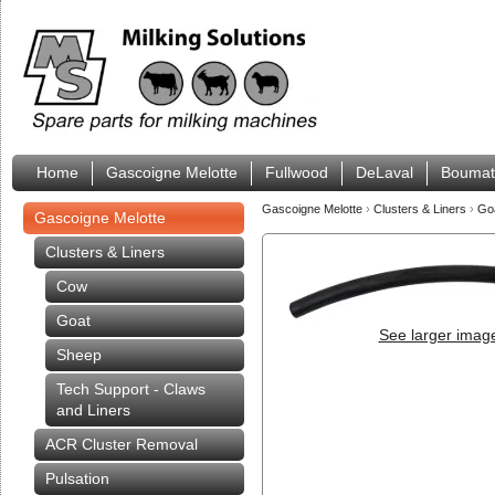
Home
Gascoigne Melotte
Fullwood
DeLaval
Boumat
Gascoigne Melotte
›
Clusters & Liners
›
Go
Gascoigne Melotte
Clusters & Liners
Cow
Goat
See larger imag
Sheep
Tech Support - Claws
and Liners
ACR Cluster Removal
Pulsation