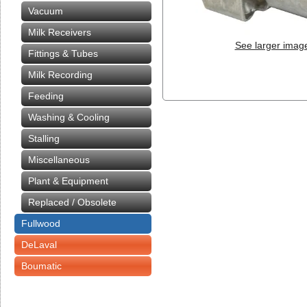
Vacuum
Milk Receivers
See larger imag
Fittings & Tubes
Milk Recording
Feeding
Washing & Cooling
Stalling
Miscellaneous
Plant & Equipment
Replaced / Obsolete
Fullwood
DeLaval
Boumatic