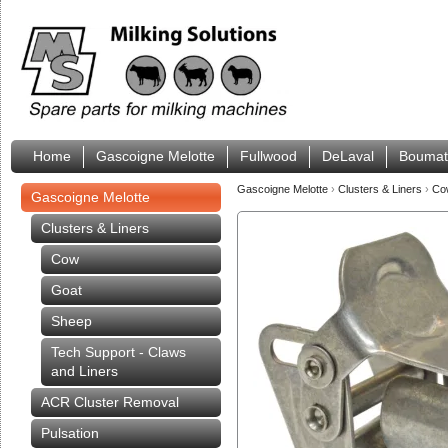
Home
Gascoigne Melotte
Fullwood
DeLaval
Boumat
Gascoigne Melotte
›
Clusters & Liners
›
C
Gascoigne Melotte
Clusters & Liners
Cow
Goat
Sheep
Tech Support - Claws
and Liners
ACR Cluster Removal
Pulsation