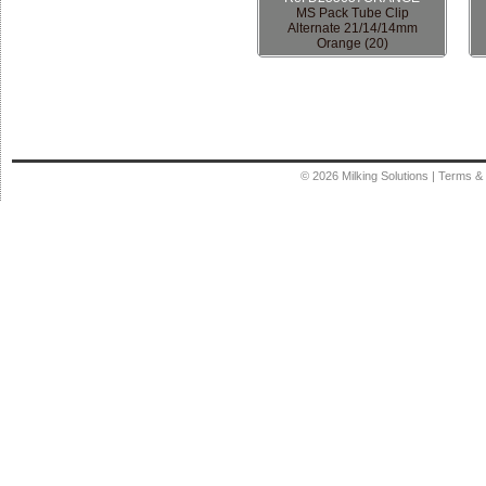
MS Pack Tube Clip
Alternate 21/14/14mm
Orange (20)
© 2026
Milking Solutions
|
Terms & 