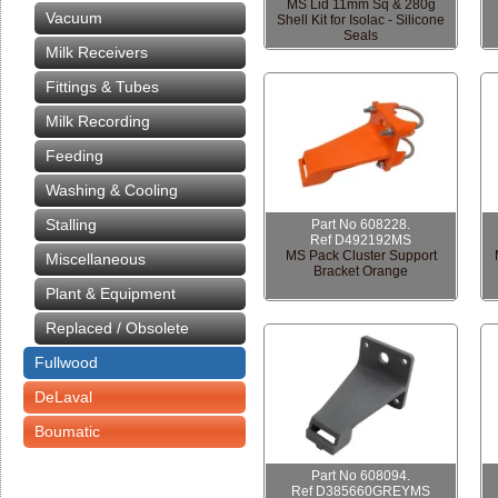
MS Lid 11mm Sq & 280g
Vacuum
Shell Kit for Isolac - Silicone
Seals
Milk Receivers
Fittings & Tubes
Milk Recording
Feeding
Washing & Cooling
Stalling
Part No 608228.
Ref D492192MS
MS Pack Cluster Support
Miscellaneous
Bracket Orange
Plant & Equipment
Replaced / Obsolete
Fullwood
DeLaval
Boumatic
Part No 608094.
Ref D385660GREYMS