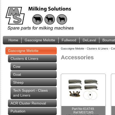
Home
Gascoigne Melotte
Fullwood
DeLaval
Boumat
Gascoigne Melotte
›
Clusters & Liners
›
C
Gascoigne Melotte
Accessories
Clusters & Liners
Cow
Goat
Sheep
Tech Support - Claws
and Liners
ACR Cluster Removal
Part No 614749.
Pulsation
Ref M0371MS