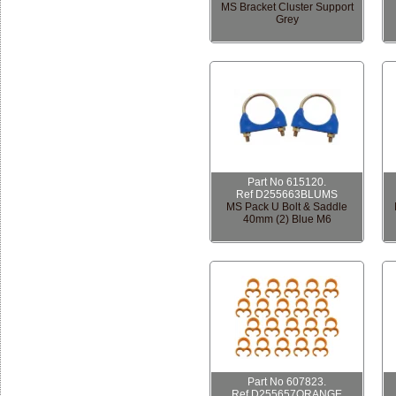
MS Bracket Cluster Support
Grey
Part No 615120.
Ref D255663BLUMS
MS Pack U Bolt & Saddle
40mm (2) Blue M6
Part No 607823.
Ref D255657ORANGE