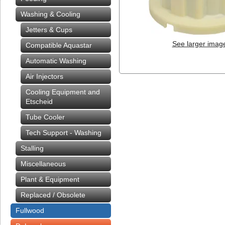
Washing & Cooling
Jetters & Cups
See larger imag
Compatible Aquastar
Automatic Washing
Air Injectors
Cooling Equipment and
Etscheid
Tube Cooler
Tech Support - Washing
Stalling
Miscellaneous
Plant & Equipment
Replaced / Obsolete
Fullwood