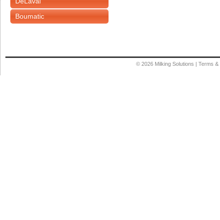
DeLaval
Boumatic
© 2026
Milking Solutions
|
Terms & 