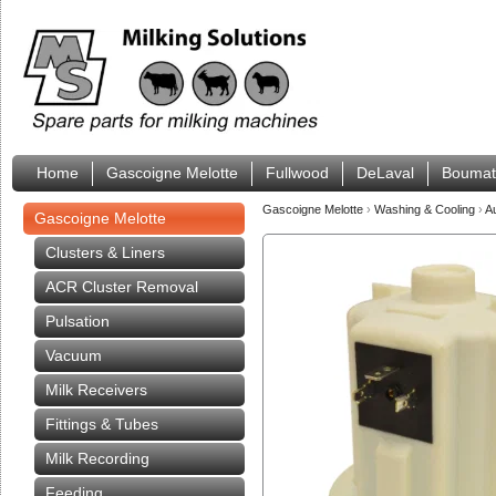
Home
Gascoigne Melotte
Fullwood
DeLaval
Boumat
Gascoigne Melotte
›
Washing & Cooling
›
A
Gascoigne Melotte
Clusters & Liners
ACR Cluster Removal
Pulsation
Vacuum
Milk Receivers
Fittings & Tubes
Milk Recording
Feeding