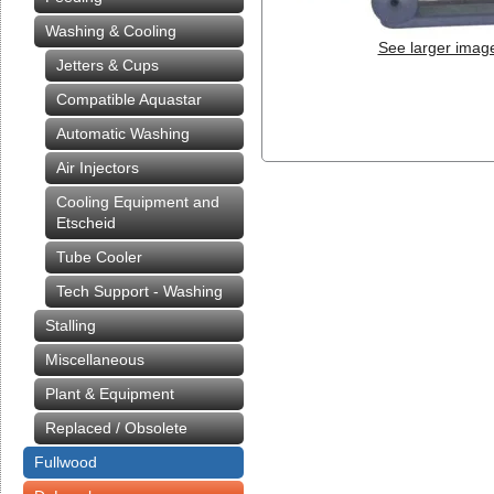
Washing & Cooling
See larger imag
Jetters & Cups
Compatible Aquastar
Automatic Washing
Air Injectors
Cooling Equipment and
Etscheid
Tube Cooler
Tech Support - Washing
Stalling
Miscellaneous
Plant & Equipment
Replaced / Obsolete
Fullwood