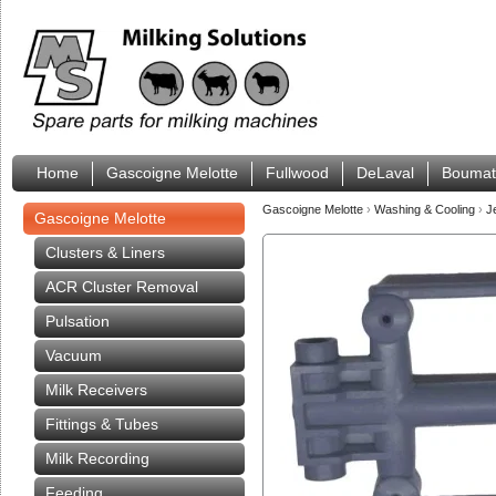
Home
Gascoigne Melotte
Fullwood
DeLaval
Boumat
Gascoigne Melotte
›
Washing & Cooling
›
J
Gascoigne Melotte
Clusters & Liners
ACR Cluster Removal
Pulsation
Vacuum
Milk Receivers
Fittings & Tubes
Milk Recording
Feeding