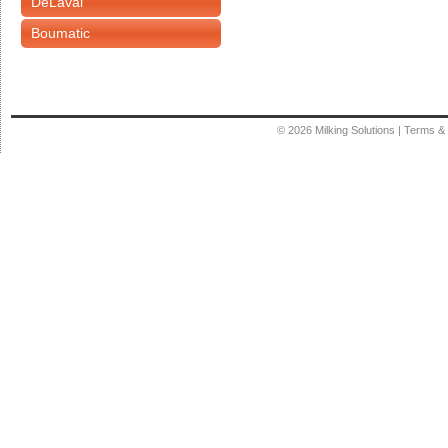
DeLaval
Boumatic
© 2026
Milking Solutions
|
Terms & 