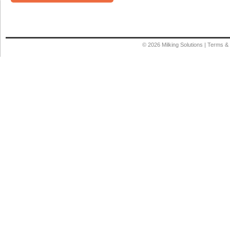
© 2026
Milking Solutions
|
Terms & 