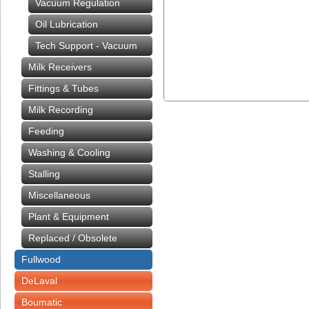
Vacuum Regulation
Oil Lubrication
Tech Support - Vacuum
Milk Receivers
Fittings & Tubes
Milk Recording
Feeding
Washing & Cooling
Stalling
Miscellaneous
Plant & Equipment
Replaced / Obsolete
Fullwood
DeLaval
Boumatic