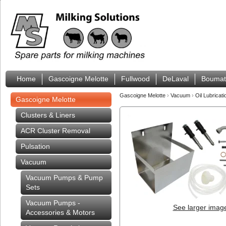
Home
Gascoigne Melotte
Fullwood
DeLaval
Boumat
Gascoigne Melotte
›
Vacuum
›
Oil Lubricati
Gascoigne Melotte
Clusters & Liners
ACR Cluster Removal
Pulsation
Vacuum
Vacuum Pumps & Pump
Sets
Vacuum Pumps -
See larger imag
Accessories & Motors