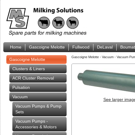
Home
Gascoigne Melotte
Fullwood
DeLaval
Boumat
Gascoigne Melotte
›
Vacuum
›
Vacuum Pump
Gascoigne Melotte
Clusters & Liners
ACR Cluster Removal
Pulsation
Vacuum
See larger imag
Vacuum Pumps & Pump
Sets
Vacuum Pumps -
Accessories & Motors