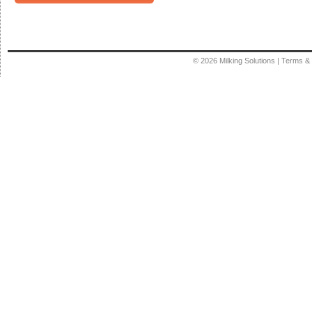
© 2026
Milking Solutions
|
Terms & 