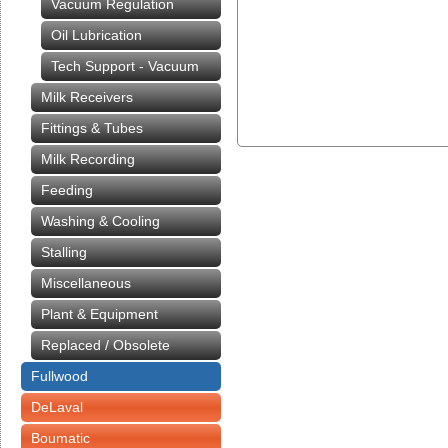
Vacuum Regulation
Oil Lubrication
Tech Support - Vacuum
Milk Receivers
Fittings & Tubes
Milk Recording
Feeding
Washing & Cooling
Stalling
Miscellaneous
Plant & Equipment
Replaced / Obsolete
Fullwood
DeLaval
Boumatic