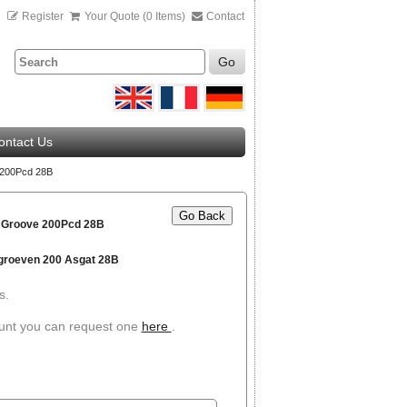
n
Register
Your Quote (0 Items)
Contact
Go
ontact Us
 200Pcd 28B
Go Back
2 Groove 200Pcd 28B
 groeven 200 Asgat 28B
s.
ount you can request one
here
.