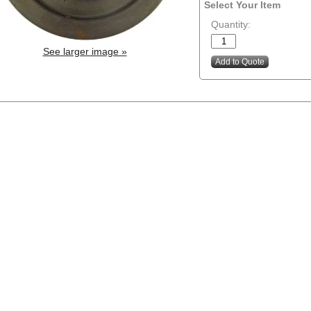
Select Your Item
Quantity:
See larger image »