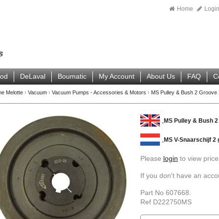
Home
Logi
ood
DeLaval
Boumatic
My Account
About Us
FAQ
C
ne Melotte
›
Vacuum
›
Vacuum Pumps - Accessories & Motors
›
MS Pulley & Bush 2 Groove
MS Pulley & Bush 
MS V-Snaarschijf 2
Please
login
to view price
If you don't have an acc
Part No 607668.
Ref D222750MS