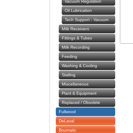
Vacuum Regulation
Oil Lubrication
Tech Support - Vacuum
Milk Receivers
Fittings & Tubes
Milk Recording
Feeding
Washing & Cooling
Stalling
Miscellaneous
Plant & Equipment
Replaced / Obsolete
Fullwood
DeLaval
Boumatic