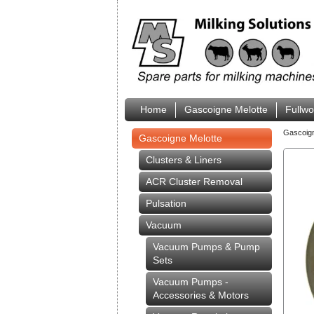
Home
Gascoigne Melotte
Fullw
Gascoig
Gascoigne Melotte
Clusters & Liners
ACR Cluster Removal
Pulsation
Vacuum
Vacuum Pumps & Pump
Sets
Vacuum Pumps -
Accessories & Motors