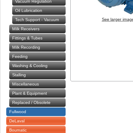
Vacuum Regulation
Oil Lubrication
See larger imag
Tech Support - Vacuum
Milk Receivers
Fittings & Tubes
Milk Recording
Feeding
Washing & Cooling
Stalling
Miscellaneous
Plant & Equipment
Replaced / Obsolete
Fullwood
DeLaval
Boumatic