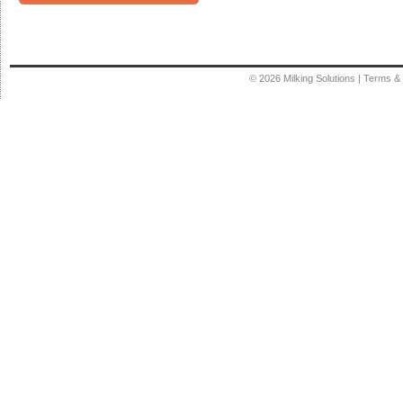
© 2026
Milking Solutions
|
Terms & 