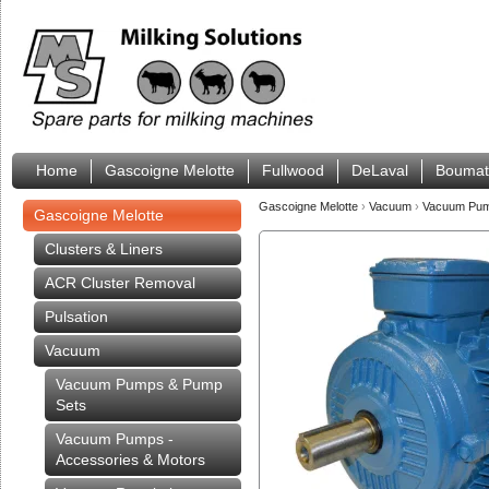
Home
Gascoigne Melotte
Fullwood
DeLaval
Boumat
Gascoigne Melotte
›
Vacuum
›
Vacuum Pump
Gascoigne Melotte
Clusters & Liners
ACR Cluster Removal
Pulsation
Vacuum
Vacuum Pumps & Pump
Sets
Vacuum Pumps -
Accessories & Motors