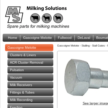
Home
Gascoigne Melotte
Fullwood
DeLaval
Boumat
Gascoigne Melotte
›
Stalling
›
Stall Gates
›
Gascoigne Melotte
Clusters & Liners
ACR Cluster Removal
Pulsation
Vacuum
Milk Receivers
Fittings & Tubes
Milk Recording
See larger imag
Feeding