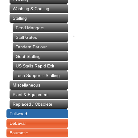
Washing & Cooling
Stalling
Feed Mangers
Stall Gates
Tandem Parlour
Goat Stalling
US Stalls Rapid Exit
Tech Support - Stalling
Miscellaneous
Plant & Equipment
Replaced / Obsolete
Fullwood
DeLaval
Boumatic