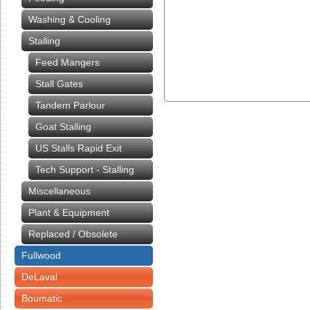
Washing & Cooling
Stalling
Feed Mangers
Stall Gates
Tandem Parlour
Goat Stalling
US Stalls Rapid Exit
Tech Support - Stalling
Miscellaneous
Plant & Equipment
Replaced / Obsolete
Fullwood
DeLaval
Boumatic