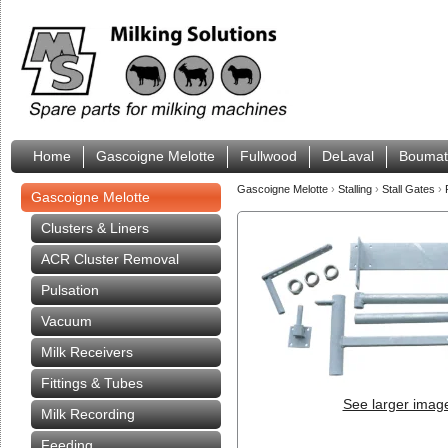
Home
Gascoigne Melotte
Fullwood
DeLaval
Boumat
Gascoigne Melotte
›
Stalling
›
Stall Gates
›
Gascoigne Melotte
Clusters & Liners
ACR Cluster Removal
Pulsation
Vacuum
Milk Receivers
Fittings & Tubes
See larger imag
Milk Recording
Feeding