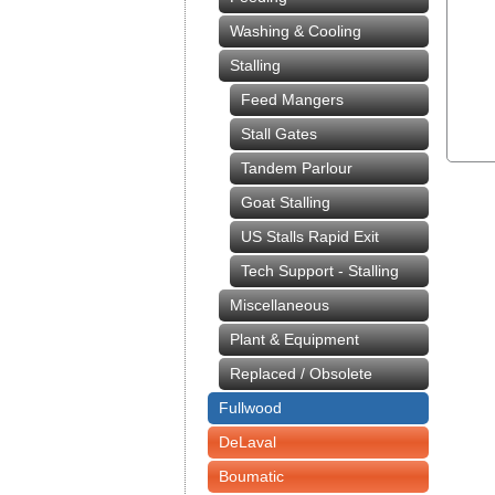
Washing & Cooling
Stalling
Feed Mangers
Stall Gates
Tandem Parlour
Goat Stalling
US Stalls Rapid Exit
Tech Support - Stalling
Miscellaneous
Plant & Equipment
Replaced / Obsolete
Fullwood
DeLaval
Boumatic