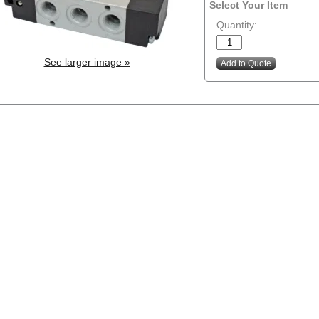
Select Your Item
Quantity:
See larger image »