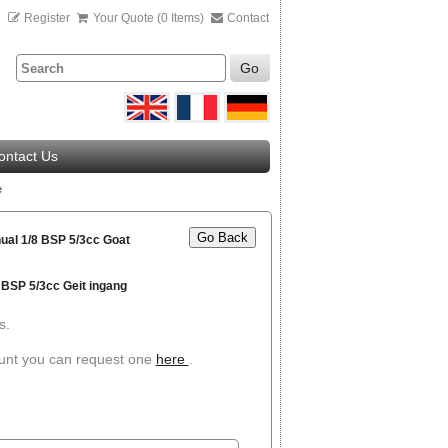
n
Register
Your Quote (0 Items)
Contact
Go
ontact Us
e
Go Back
ual 1/8 BSP 5/3cc Goat
 BSP 5/3cc Geit ingang
s.
ount you can request one
here
.