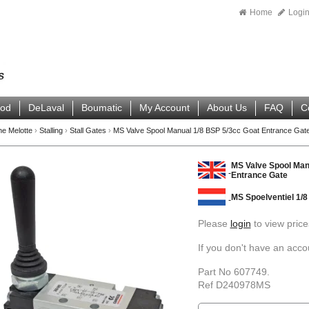
Home
Logi
ood
DeLaval
Boumatic
My Account
About Us
FAQ
C
ne Melotte
›
Stalling
›
Stall Gates
›
MS Valve Spool Manual 1/8 BSP 5/3cc Goat Entrance Gat
MS Valve Spool Man
Entrance Gate
MS Spoelventiel 1/8
Please
login
to view price
If you don't have an acc
Part No 607749.
Ref D240978MS