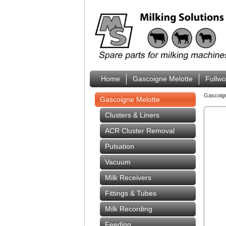
Home
Gascoigne Melotte
Fullw
Gascoig
Gascoigne Melotte
Clusters & Liners
ACR Cluster Removal
Pulsation
Vacuum
Milk Receivers
Fittings & Tubes
Milk Recording
Feeding