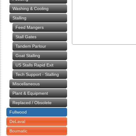
Washing & Cooling
Stalling
Feed Mangers
Stall Gates
Tandem Parlour
Goat Stalling
US Stalls Rapid Exit
Tech Support - Stalling
Miscellaneous
Plant & Equipment
Replaced / Obsolete
Fullwood
DeLaval
Boumatic