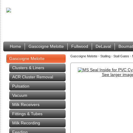
Home
Gascoigne Melotte
Fullwood
DeLaval
Boumat
Gascoigne Melotte
›
Stalling
›
Stall Gates
›
Gascoigne Melotte
Clusters & Liners
See larger imag
ACR Cluster Removal
Pulsation
Vacuum
Milk Receivers
Fittings & Tubes
Milk Recording
Feeding