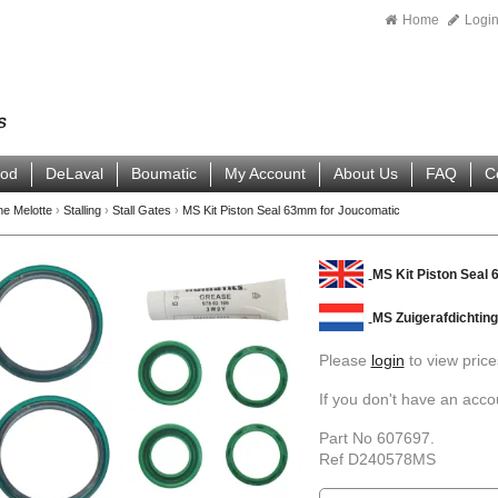
Home
Logi
ood
DeLaval
Boumatic
My Account
About Us
FAQ
C
ne Melotte
›
Stalling
›
Stall Gates
›
MS Kit Piston Seal 63mm for Joucomatic
MS Kit Piston Seal
MS Zuigerafdichtin
Please
login
to view price
If you don't have an acc
Part No 607697.
Ref D240578MS