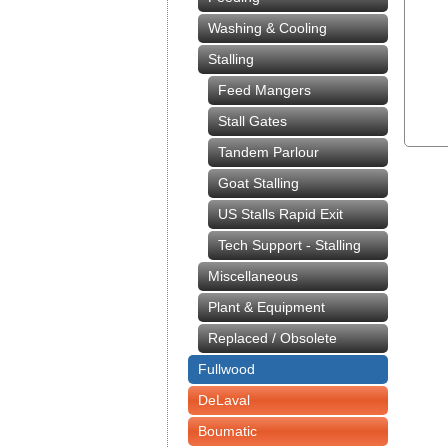
Washing & Cooling
Stalling
Feed Mangers
Stall Gates
Tandem Parlour
Goat Stalling
US Stalls Rapid Exit
Tech Support - Stalling
Miscellaneous
Plant & Equipment
Replaced / Obsolete
Fullwood
DeLaval
Boumatic