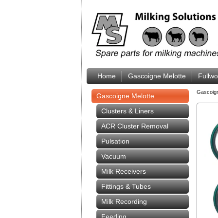
Home
Gascoigne Melotte
Fullw
Gascoig
Gascoigne Melotte
Clusters & Liners
ACR Cluster Removal
Pulsation
Vacuum
Milk Receivers
Fittings & Tubes
Milk Recording
Feeding