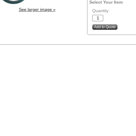
Select Your Item
See larger image »
Quantity: