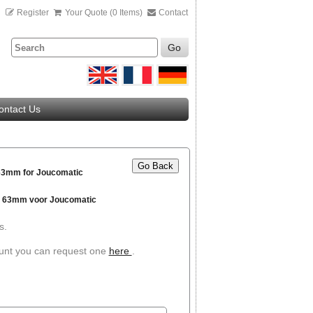
n
Register
Your Quote (0 Items)
Contact
Go
ontact Us
Go Back
 63mm for Joucomatic
g 63mm voor Joucomatic
s.
ount you can request one
here
.