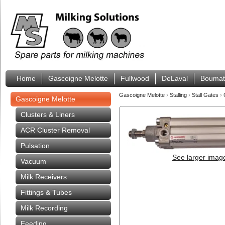
Home
Gascoigne Melotte
Fullwood
DeLaval
Boumat
Gascoigne Melotte
›
Stalling
›
Stall Gates
›
Gascoigne Melotte
Clusters & Liners
ACR Cluster Removal
Pulsation
See larger imag
Vacuum
Milk Receivers
Fittings & Tubes
Milk Recording
Feeding