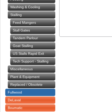
Washing & Cooling
Stalling
Feed Mangers
Stall Gates
Tandem Parlour
Goat Stalling
US Stalls Rapid Exit
Tech Support - Stalling
Miscellaneous
Plant & Equipment
Replaced / Obsolete
Fullwood
DeLaval
Boumatic