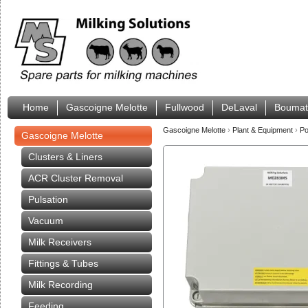
Home
Gascoigne Melotte
Fullwood
DeLaval
Boumat
Gascoigne Melotte
›
Plant & Equipment
›
Po
Gascoigne Melotte
Clusters & Liners
ACR Cluster Removal
Pulsation
Vacuum
Milk Receivers
Fittings & Tubes
Milk Recording
Feeding