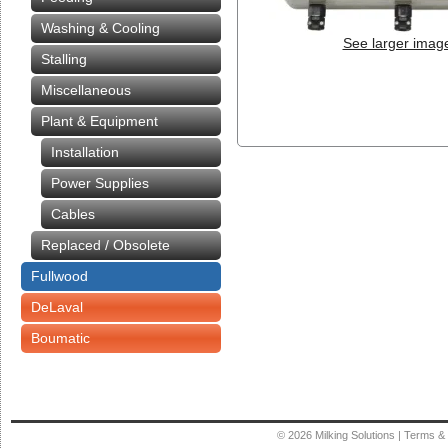
Washing & Cooling
See larger imag
Stalling
Miscellaneous
Plant & Equipment
Installation
Power Supplies
Cables
Replaced / Obsolete
Fullwood
DeLaval
Boumatic
© 2026
Milking Solutions
|
Terms & 