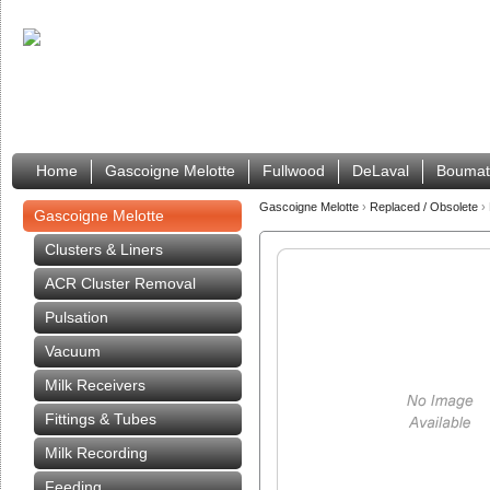
Home
Gascoigne Melotte
Fullwood
DeLaval
Boumat
Gascoigne Melotte
›
Replaced / Obsolete
›
Gascoigne Melotte
Clusters & Liners
ACR Cluster Removal
Pulsation
Vacuum
Milk Receivers
Fittings & Tubes
Milk Recording
Feeding