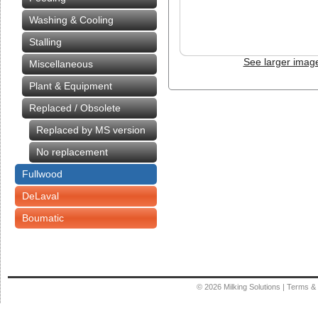
Washing & Cooling
Stalling
See larger imag
Miscellaneous
Plant & Equipment
Replaced / Obsolete
Replaced by MS version
No replacement
Fullwood
DeLaval
Boumatic
© 2026
Milking Solutions
|
Terms & 