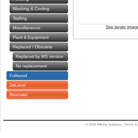
Washing & Cooling
Stalling
See larger imag
Miscellaneous
Plant & Equipment
Replaced / Obsolete
Replaced by MS version
No replacement
Fullwood
DeLaval
Boumatic
© 2026
Milking Solutions
|
Terms & 