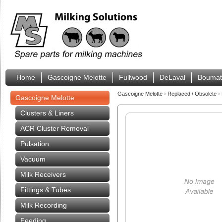
Home
Gascoigne Melotte
Fullwood
DeLaval
Boumat
Gascoigne Melotte
›
Replaced / Obsolete
›
Gascoigne Melotte
Clusters & Liners
ACR Cluster Removal
Pulsation
Vacuum
Milk Receivers
Fittings & Tubes
Milk Recording
Feeding