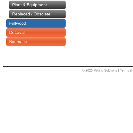
Plant & Equipment
Replaced / Obsolete
Fullwood
DeLaval
Boumatic
© 2026
Milking Solutions
|
Terms & 