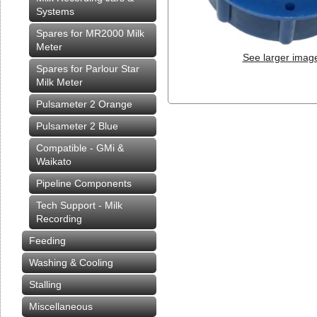
Systems
Spares for MR2000 Milk
Meter
See larger imag
Spares for Parlour Star
Milk Meter
Pulsameter 2 Orange
Pulsameter 2 Blue
Compatible - GMi &
Waikato
Pipeline Components
Tech Support - Milk
Recording
Feeding
Washing & Cooling
Stalling
Miscellaneous