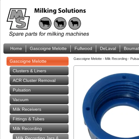
Home
Gascoigne Melotte
Fullwood
DeLaval
Boumat
Gascoigne Melotte
›
Milk Recording
›
Pulsa
Gascoigne Melotte
Clusters & Liners
ACR Cluster Removal
Pulsation
Vacuum
Milk Receivers
Fittings & Tubes
Milk Recording
Milk Recording Jars &