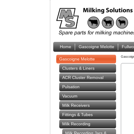
Home
Gascoigne Melotte
Fullw
Gascoig
Gascoigne Melotte
Clusters & Liners
ACR Cluster Removal
Pulsation
Vacuum
Milk Receivers
Fittings & Tubes
Milk Recording
Milk Recording Jars &