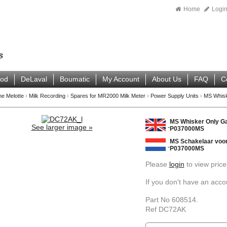
Home
Logi
ood
DeLaval
Boumatic
My Account
About Us
FAQ
C
ne Melotte
›
Milk Recording
›
Spares for MR2000 Milk Meter
›
Power Supply Units
›
MS Whisk
MS Whisker Only Ga
See larger image »
P037000MS
MS Schakelaar voor
P037000MS
Please
login
to view price
If you don't have an acc
Part No 608514.
Ref DC72AK