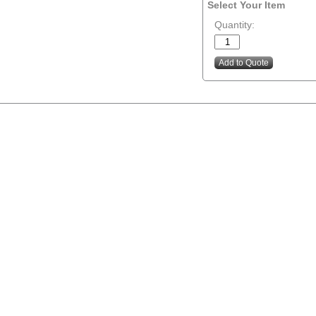
Select Your Item
Quantity: