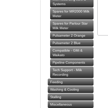
Systems
Spares for MR2000 Milk
Meter
Spares for Parlour Star
Milk Meter
Pulsameter 2 Orange
Pulsameter 2 Blue
Compatible - GMi &
Waikato
Pipeline Components
Tech Support - Milk
Recording
Feeding
Washing & Cooling
Stalling
Miscellaneous