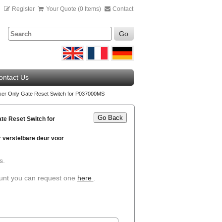
n
Register
Your Quote (0 Items)
Contact
Go
ontact Us
er Only Gate Reset Switch for P037000MS
Go Back
te Reset Switch for
 verstelbare deur voor
s.
ount you can request one
here
.