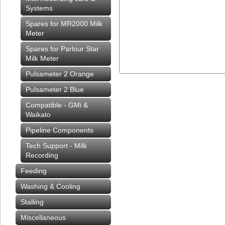
Systems
Spares for MR2000 Milk
Meter
Spares for Parlour Star
Milk Meter
Pulsameter 2 Orange
Pulsameter 2 Blue
Compatible - GMi &
Waikato
Pipeline Components
Tech Support - Milk
Recording
Feeding
Washing & Cooling
Stalling
Miscellaneous