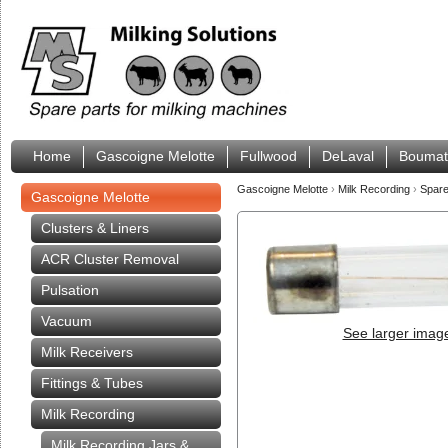
Home
Gascoigne Melotte
Fullwood
DeLaval
Boumat
Gascoigne Melotte
›
Milk Recording
›
Spare
Gascoigne Melotte
Clusters & Liners
ACR Cluster Removal
Pulsation
Vacuum
See larger imag
Milk Receivers
Fittings & Tubes
Milk Recording
Milk Recording Jars &