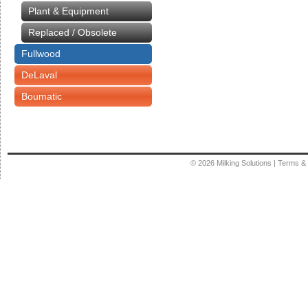
Plant & Equipment
Replaced / Obsolete
Fullwood
DeLaval
Boumatic
© 2026
Milking Solutions
|
Terms & 