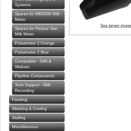
Systems
Spares for MR2000 Milk
Meter
See larger imag
Spares for Parlour Star
Milk Meter
Pulsameter 2 Orange
Pulsameter 2 Blue
Compatible - GMi &
Waikato
Pipeline Components
Tech Support - Milk
Recording
Feeding
Washing & Cooling
Stalling
Miscellaneous