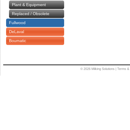
Plant & Equipment
Replaced / Obsolete
Fullwood
DeLaval
Boumatic
© 2026
Milking Solutions
|
Terms & 