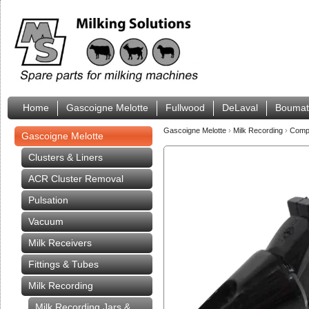
Home
Gascoigne Melotte
Fullwood
DeLaval
Boumat
Gascoigne Melotte
›
Milk Recording
›
Compa
Gascoigne Melotte
Clusters & Liners
ACR Cluster Removal
Pulsation
Vacuum
Milk Receivers
Fittings & Tubes
Milk Recording
Milk Recording Jars &