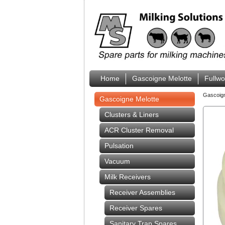
Home
Gascoigne Melotte
Fullw
Gascoig
Gascoigne Melotte
Clusters & Liners
ACR Cluster Removal
Pulsation
Vacuum
Milk Receivers
Receiver Assemblies
Receiver Spares
Sanitary Trap Spares