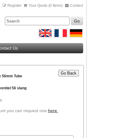
n
Register
Your Quote (0 Items)
Contact
Go
ontact Us
Go Back
ve 56mm Tube
ventiel 56 slang
s.
ount you can request one
here
.