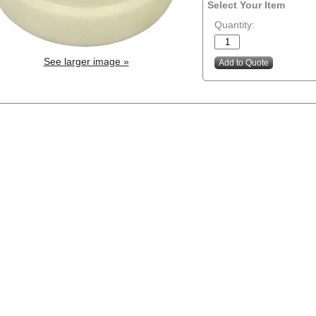
Select Your Item
Quantity:
See larger image »