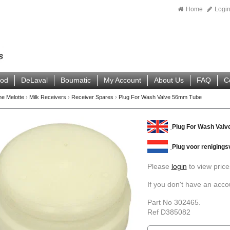
Home
Logi
ood
DeLaval
Boumatic
My Account
About Us
FAQ
C
ne Melotte
›
Milk Receivers
›
Receiver Spares
›
Plug For Wash Valve 56mm Tube
Plug For Wash Val
Plug voor renigings
Please
login
to view price
If you don't have an acc
Part No 302465.
Ref D385082