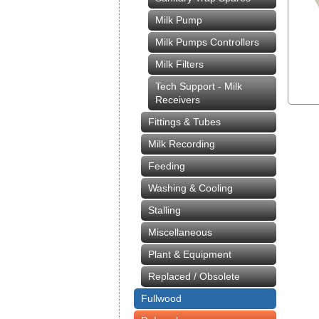
Milk Pump
Milk Pumps Controllers
Milk Filters
Tech Support - Milk
Receivers
Fittings & Tubes
Milk Recording
Feeding
Washing & Cooling
Stalling
Miscellaneous
Plant & Equipment
Replaced / Obsolete
Fullwood