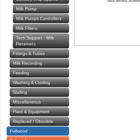
Milk Pump
Milk Pumps Controllers
Milk Filters
Tech Support - Milk
Receivers
Fittings & Tubes
Milk Recording
Feeding
Washing & Cooling
Stalling
Miscellaneous
Plant & Equipment
Replaced / Obsolete
Fullwood