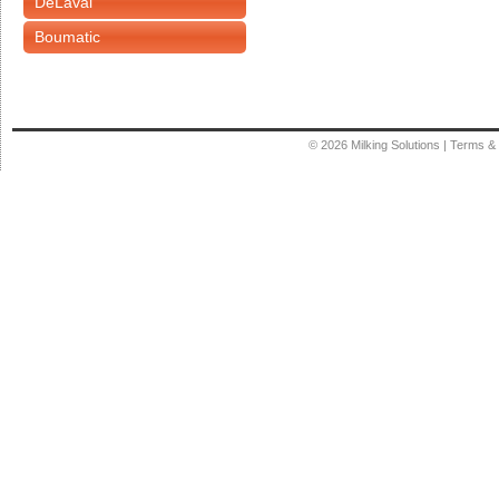
DeLaval
Boumatic
© 2026
Milking Solutions
|
Terms & 