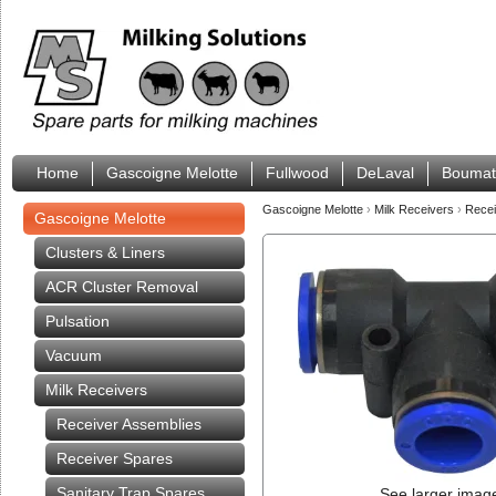
Home
Gascoigne Melotte
Fullwood
DeLaval
Boumat
Gascoigne Melotte
›
Milk Receivers
›
Rece
Gascoigne Melotte
Clusters & Liners
ACR Cluster Removal
Pulsation
Vacuum
Milk Receivers
Receiver Assemblies
Receiver Spares
Sanitary Trap Spares
See larger imag