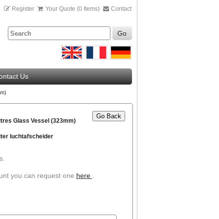
n
Register
Your Quote (0 Items)
Contact
Go
ontact Us
mm)
Go Back
itres Glass Vessel (323mm)
iter luchtafscheider
s.
ount you can request one
here
.