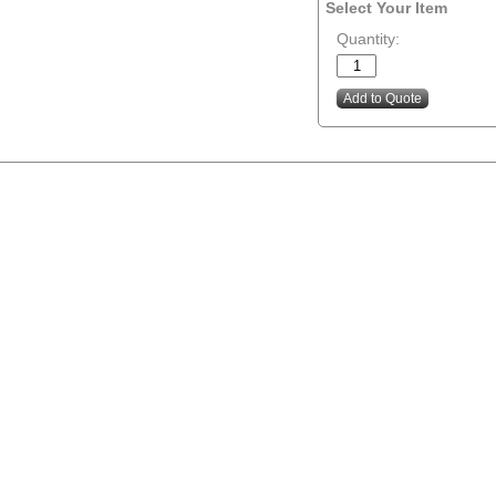
Select Your Item
Quantity: