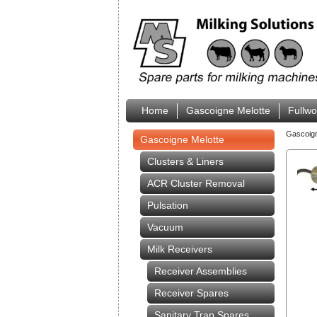
Home
Gascoigne Melotte
Fullw
Gascoig
Gascoigne Melotte
Clusters & Liners
ACR Cluster Removal
Pulsation
Vacuum
Milk Receivers
Receiver Assemblies
Receiver Spares
Sanitary Trap Spares