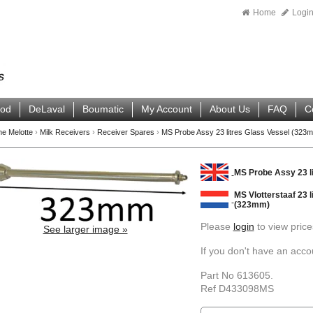
Home
Logi
ood
DeLaval
Boumatic
My Account
About Us
FAQ
C
ne Melotte
›
Milk Receivers
›
Receiver Spares
›
MS Probe Assy 23 litres Glass Vessel (323
MS Probe Assy 23 l
MS Vlotterstaaf 23 l
(323mm)
Please
login
to view price
See larger image »
If you don't have an acc
Part No 613605.
Ref D433098MS