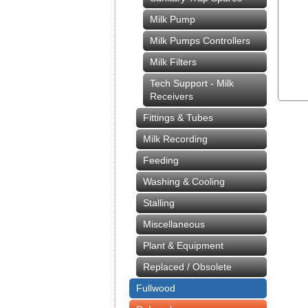
Milk Pump
Milk Pumps Controllers
Milk Filters
Tech Support - Milk
Receivers
Fittings & Tubes
Milk Recording
Feeding
Washing & Cooling
Stalling
Miscellaneous
Plant & Equipment
Replaced / Obsolete
Fullwood