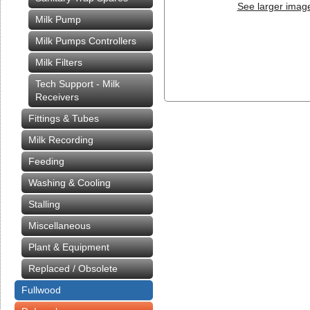
See larger imag
Milk Pump
Milk Pumps Controllers
Milk Filters
Tech Support - Milk
Receivers
Fittings & Tubes
Milk Recording
Feeding
Washing & Cooling
Stalling
Miscellaneous
Plant & Equipment
Replaced / Obsolete
Fullwood