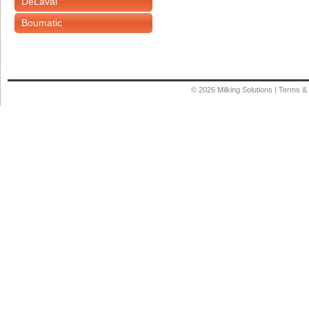
DeLaval
Boumatic
© 2026
Milking Solutions
|
Terms & 