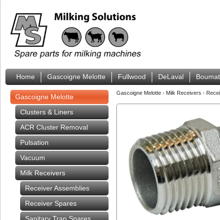
Home
Gascoigne Melotte
Fullwood
DeLaval
Boumat
Gascoigne Melotte
›
Milk Receivers
›
Rece
Gascoigne Melotte
Clusters & Liners
ACR Cluster Removal
Pulsation
Vacuum
Milk Receivers
Receiver Assemblies
Receiver Spares
Sanitary Trap Spares