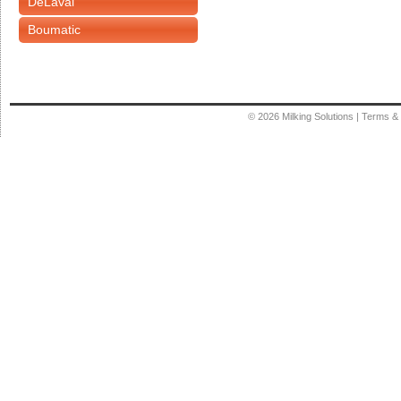
DeLaval
Boumatic
© 2026
Milking Solutions
|
Terms & 