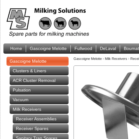
Home
Gascoigne Melotte
Fullwood
DeLaval
Boumat
Gascoigne Melotte
›
Milk Receivers
›
Rece
Gascoigne Melotte
Clusters & Liners
ACR Cluster Removal
Pulsation
Vacuum
Milk Receivers
Receiver Assemblies
Receiver Spares
Sanitary Trap Spares