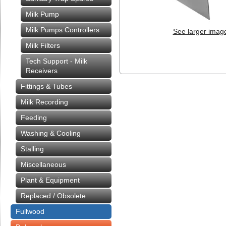
Milk Pump
Milk Pumps Controllers
See larger imag
Milk Filters
Tech Support - Milk
Receivers
Fittings & Tubes
Milk Recording
Feeding
Washing & Cooling
Stalling
Miscellaneous
Plant & Equipment
Replaced / Obsolete
Fullwood