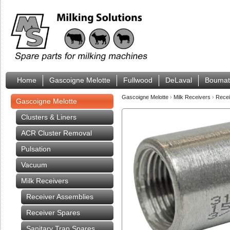
Home
Gascoigne Melotte
Fullwood
DeLaval
Boumat
Gascoigne Melotte
›
Milk Receivers
›
Rece
Gascoigne Melotte
Clusters & Liners
ACR Cluster Removal
Pulsation
Vacuum
Milk Receivers
Receiver Assemblies
Receiver Spares
Sanitary Trap Spares