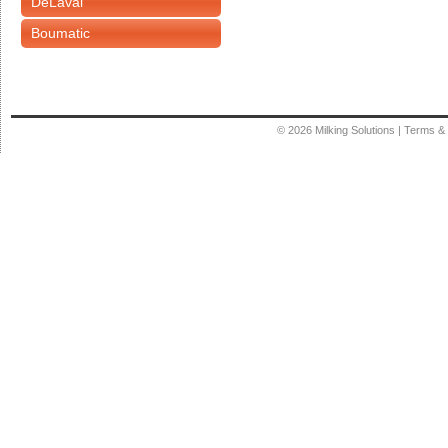
DeLaval
Boumatic
© 2026
Milking Solutions
|
Terms & 