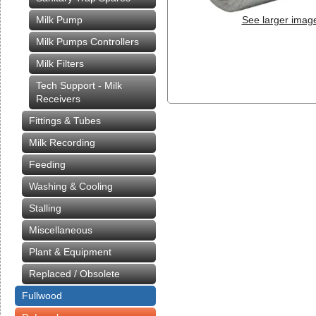
Milk Pump
See larger imag
Milk Pumps Controllers
Milk Filters
Tech Support - Milk
Receivers
Fittings & Tubes
Milk Recording
Feeding
Washing & Cooling
Stalling
Miscellaneous
Plant & Equipment
Replaced / Obsolete
Fullwood