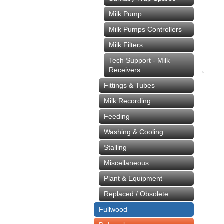
Milk Pump
Milk Pumps Controllers
Milk Filters
Tech Support - Milk
Receivers
Fittings & Tubes
Milk Recording
Feeding
Washing & Cooling
Stalling
Miscellaneous
Plant & Equipment
Replaced / Obsolete
Fullwood