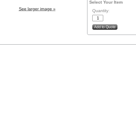
Select Your Item
See larger image »
Quantity: