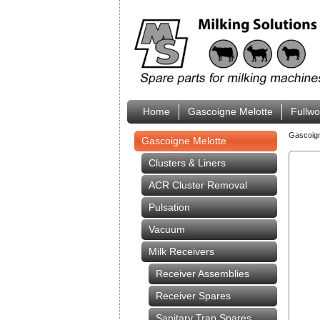
Home
Gascoigne Melotte
Fullw
Gascoig
Gascoigne Melotte
Clusters & Liners
ACR Cluster Removal
Pulsation
Vacuum
Milk Receivers
Receiver Assemblies
Receiver Spares
Sanitary Trap Spares