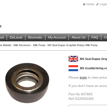
Home
Logi
ood
DeLaval
Boumatic
My Account
About Us
FAQ
C
ne Melotte
›
Milk Receivers
›
Milk Pump
›
MS Seal Dupax Graphite Rotary Milk Pump
MS Seal Dupax Grap
MS Asafdichtring 
Please
login
to view price
If you don't have an acc
Part No 607683.
Ref D225001MS