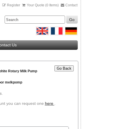
n
Register
Your Quote (0 Items)
Contact
Go
ontact Us
Go Back
hite Rotary Milk Pump
voor melkpomp
s.
ount you can request one
here
.