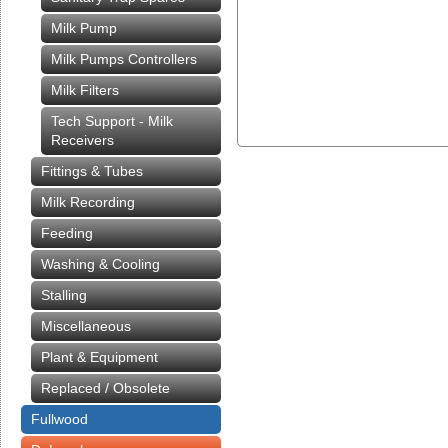
Milk Pump
Milk Pumps Controllers
Milk Filters
Tech Support - Milk
Receivers
Fittings & Tubes
Milk Recording
Feeding
Washing & Cooling
Stalling
Miscellaneous
Plant & Equipment
Replaced / Obsolete
Fullwood