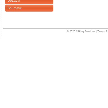
DeLaval
Boumatic
© 2026
Milking Solutions
|
Terms & 