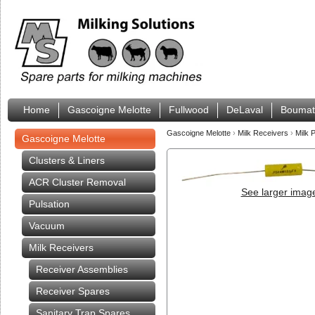
Home
Gascoigne Melotte
Fullwood
DeLaval
Boumat
Gascoigne Melotte
›
Milk Receivers
›
Milk 
Gascoigne Melotte
Clusters & Liners
ACR Cluster Removal
See larger imag
Pulsation
Vacuum
Milk Receivers
Receiver Assemblies
Receiver Spares
Sanitary Trap Spares