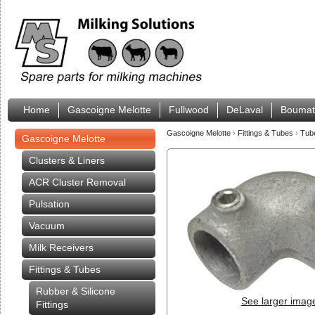
Home
Gascoigne Melotte
Fullwood
DeLaval
Boumat
Gascoigne Melotte
›
Fittings & Tubes
›
Tub
Gascoigne Melotte
Clusters & Liners
ACR Cluster Removal
Pulsation
Vacuum
Milk Receivers
Fittings & Tubes
Rubber & Silicone
See larger imag
Fittings