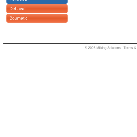
DeLaval
Boumatic
© 2026
Milking Solutions
|
Terms & 