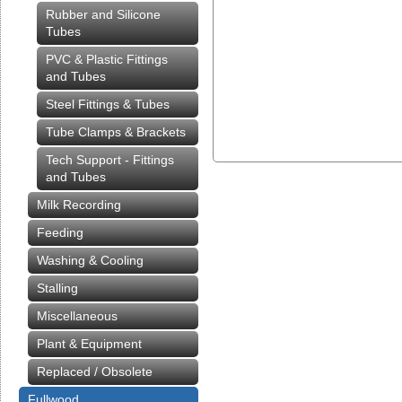
Rubber and Silicone
Tubes
PVC & Plastic Fittings
and Tubes
Steel Fittings & Tubes
Tube Clamps & Brackets
Tech Support - Fittings
and Tubes
Milk Recording
Feeding
Washing & Cooling
Stalling
Miscellaneous
Plant & Equipment
Replaced / Obsolete
Fullwood