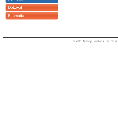
DeLaval
Boumatic
© 2026
Milking Solutions
|
Terms & 