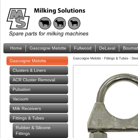
Home
Gascoigne Melotte
Fullwood
DeLaval
Boumat
Gascoigne Melotte
›
Fittings & Tubes
›
Stee
Gascoigne Melotte
Clusters & Liners
ACR Cluster Removal
Pulsation
Vacuum
Milk Receivers
Fittings & Tubes
Rubber & Silicone
Fittings