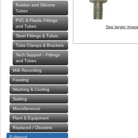
Rubber and Silicone
Tubes
PVC & Plastic Fittings
and Tubes
See larger imag
Steel Fittings & Tubes
Tube Clamps & Brackets
Tech Support - Fittings
and Tubes
Milk Recording
Feeding
Washing & Cooling
Stalling
Miscellaneous
Plant & Equipment
Replaced / Obsolete
Fullwood